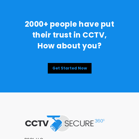
2000+ people have put
their trust in CCTV,
How about you?
Get Started Now