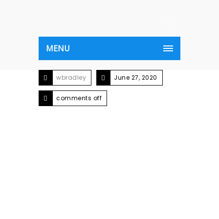
MENU
wbradley
June 27, 2020
comments off