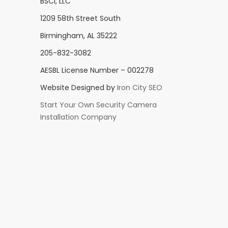
BSCI, LLC
1209 58th Street South
Birmingham, AL 35222
205-832-3082
AESBL License Number – 002278
Website Designed by
Iron City SEO
Start Your Own Security Camera
Installation Company