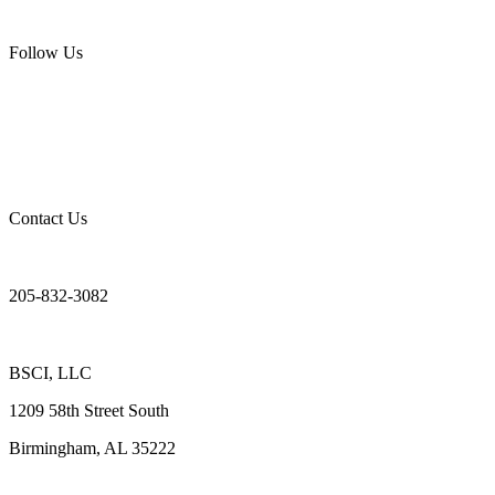
Follow Us
Contact Us
205-832-3082
BSCI, LLC
1209 58th Street South
Birmingham, AL 35222