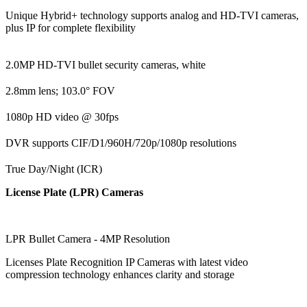
Unique Hybrid+ technology supports analog and HD-TVI cameras,
plus IP for complete flexibility
2.0MP HD-TVI bullet security cameras, white
2.8mm lens; 103.0° FOV
1080p HD video @ 30fps
DVR supports CIF/D1/960H/720p/1080p resolutions
True Day/Night (ICR)
License Plate (LPR) Cameras
LPR Bullet Camera - 4MP Resolution
Licenses Plate Recognition IP Cameras with latest video
compression technology enhances clarity and storage