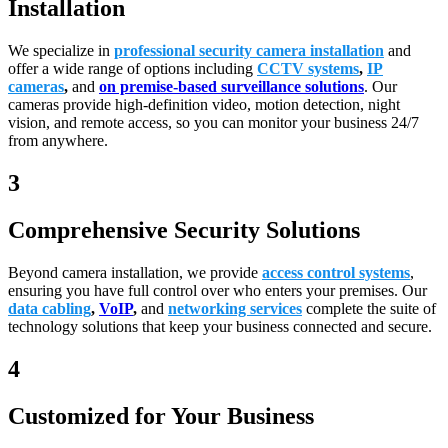
Installation
We specialize in
professional security camera installation
and
offer a wide range of options including
CCTV systems
,
IP
cameras
,
and
on premise-based surveillance solutions
. Our
cameras provide high-definition video, motion detection, night
vision, and remote access, so you can monitor your business 24/7
from anywhere.
3
Comprehensive Security Solutions
Beyond camera installation, we provide
access control systems
,
ensuring you have full control over who enters your premises. Our
data cabling
,
VoIP
,
and
networking services
complete the suite of
technology solutions that keep your business connected and secure.
4
Customized for Your Business