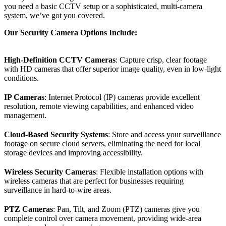
you need a basic CCTV setup or a sophisticated, multi-camera
system, we’ve got you covered.
Our Security Camera Options Include:
High-Definition CCTV Cameras
: Capture crisp, clear footage
with HD cameras that offer superior image quality, even in low-light
conditions.
IP Cameras
: Internet Protocol (IP) cameras provide excellent
resolution, remote viewing capabilities, and enhanced video
management.
Cloud-Based Security Systems
: Store and access your surveillance
footage on secure cloud servers, eliminating the need for local
storage devices and improving accessibility.
Wireless Security Cameras
: Flexible installation options with
wireless cameras that are perfect for businesses requiring
surveillance in hard-to-wire areas.
PTZ Cameras
: Pan, Tilt, and Zoom (PTZ) cameras give you
complete control over camera movement, providing wide-area