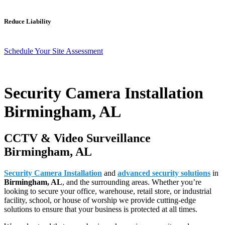
Reduce Liability
Schedule Your Site Assessment
Security Camera Installation
Birmingham, AL
CCTV & Video Surveillance
Birmingham, AL
Security Camera Installation
and
advanced security solutions
in
Birmingham, AL
, and the surrounding areas. Whether you’re
looking to secure your office, warehouse, retail store, or industrial
facility, school, or house of worship we provide cutting-edge
solutions to ensure that your business is protected at all times.