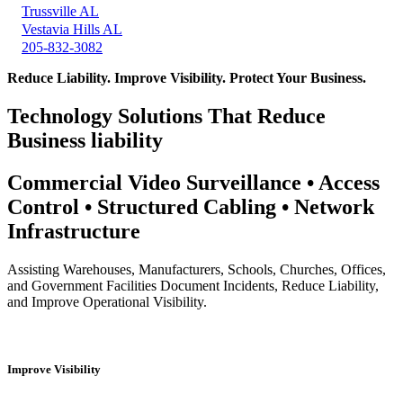
Trussville AL
Vestavia Hills AL
205-832-3082
Reduce Liability. Improve Visibility. Protect Your Business.
Technology Solutions That Reduce
Business liability
Commercial Video Surveillance • Access
Control • Structured Cabling • Network
Infrastructure
Assisting Warehouses, Manufacturers, Schools, Churches, Offices,
and Government Facilities Document Incidents, Reduce Liability,
and Improve Operational Visibility.
Improve Visibility