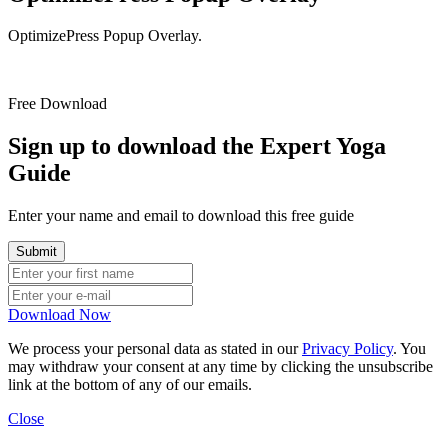
OptimizePress Popup Overlay.
Free Download
Sign up to download the Expert Yoga
Guide
Enter your name and email to download this free guide
Download Now
We process your personal data as stated in our
Privacy Policy
. You
may withdraw your consent at any time by clicking the unsubscribe
link at the bottom of any of our emails.
Close