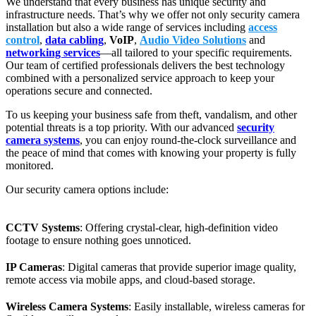
We understand that every business has unique security and
infrastructure needs. That’s why we offer not only security camera
installation but also a wide range of services including
access
control
,
data cabling
,
VoIP
,
Audio Video Solutions
and
networking services
—all tailored to your specific requirements.
Our team of certified professionals delivers the best technology
combined with a personalized service approach to keep your
operations secure and connected.
To us keeping your business safe from theft, vandalism, and other
potential threats is a top priority. With our advanced
security
camera systems
, you can enjoy round-the-clock surveillance and
the peace of mind that comes with knowing your property is fully
monitored.
Our security camera options include:
CCTV Systems
: Offering crystal-clear, high-definition video
footage to ensure nothing goes unnoticed.
IP Cameras
: Digital cameras that provide superior image quality,
remote access via mobile apps, and cloud-based storage.
Wireless Camera Systems
: Easily installable, wireless cameras for