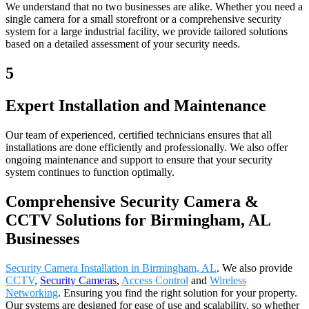
We understand that no two businesses are alike. Whether you need a
single camera for a small storefront or a comprehensive security
system for a large industrial facility, we provide tailored solutions
based on a detailed assessment of your security needs.
5
Expert Installation and Maintenance
Our team of experienced, certified technicians ensures that all
installations are done efficiently and professionally. We also offer
ongoing maintenance and support to ensure that your security
system continues to function optimally.
Comprehensive Security Camera &
CCTV Solutions for Birmingham, AL
Businesses
Security Camera Installation in Birmingham, AL
. We also provide
CCTV
,
Security Cameras
,
Access Control
and
Wireless
Networking
. Ensuring you find the right solution for your property.
Our systems are designed for ease of use and scalability, so whether