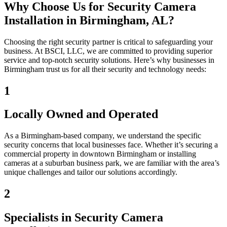
Why Choose Us for Security Camera
Installation in Birmingham, AL?
Choosing the right security partner is critical to safeguarding your
business. At BSCI, LLC, we are committed to providing superior
service and top-notch security solutions. Here’s why businesses in
Birmingham trust us for all their security and technology needs:
1
Locally Owned and Operated
As a Birmingham-based company, we understand the specific
security concerns that local businesses face. Whether it’s securing a
commercial property in downtown Birmingham or installing
cameras at a suburban business park, we are familiar with the area’s
unique challenges and tailor our solutions accordingly.
2
Specialists in Security Camera