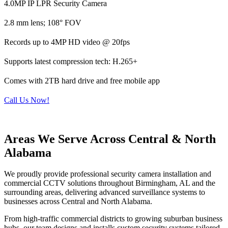
4.0MP IP LPR Security Camera
2.8 mm lens; 108° FOV
Records up to 4MP HD video @ 20fps
Supports latest compression tech: H.265+
Comes with 2TB hard drive and free mobile app
Call Us Now!
Areas We Serve Across Central & North
Alabama
We proudly provide professional security camera installation and
commercial CCTV solutions throughout Birmingham, AL and the
surrounding areas, delivering advanced surveillance systems to
businesses across Central and North Alabama.
From high-traffic commercial districts to growing suburban business
hubs, our team designs and installs custom security systems tailored