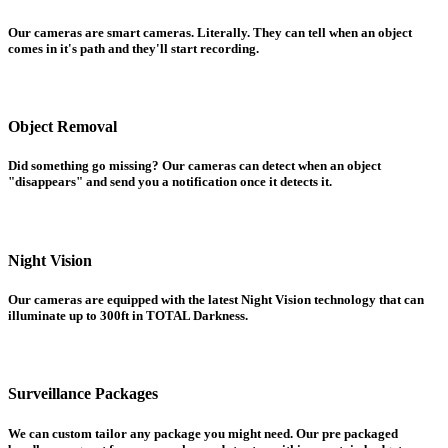
Our cameras are smart cameras. Literally. They can tell when an object
comes in it's path and they'll start recording.
Object Removal
Did something go missing? Our cameras can detect when an object
"disappears" and send you a notification once it detects it.
Night Vision
Our cameras are equipped with the latest Night Vision technology that can
illuminate up to 300ft in TOTAL Darkness.
Surveillance Packages
We can custom tailor any package you might need. Our pre packaged