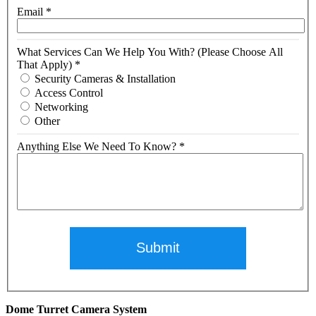
Email
*
What Services Can We Help You With? (Please Choose All
That Apply)
*
Security Cameras & Installation
Access Control
Networking
Other
Anything Else We Need To Know?
*
Submit
Dome Turret Camera System