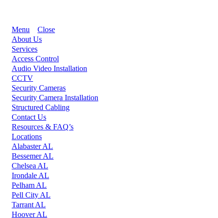
Menu
Close
About Us
Services
Access Control
Audio Video Installation
CCTV
Security Cameras
Security Camera Installation
Structured Cabling
Contact Us
Resources & FAQ’s
Locations
Alabaster AL
Bessemer AL
Chelsea AL
Irondale AL
Pelham AL
Pell City AL
Tarrant AL
Hoover AL