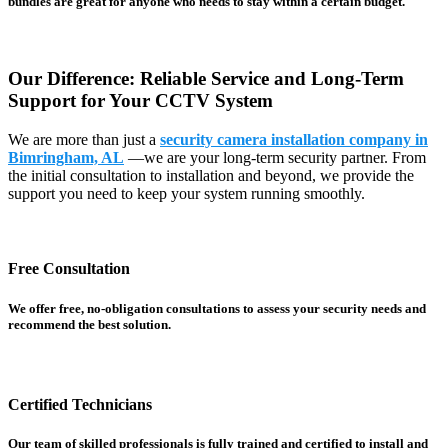
bundles are great for anyone who needs to stay within a certain budget.
Our Difference: Reliable Service and Long-Term
Support for Your CCTV System
We are more than just a
security camera installation company in
Bimringham, AL
—we are your long-term security partner. From
the initial consultation to installation and beyond, we provide the
support you need to keep your system running smoothly.
Free Consultation
We offer free, no-obligation consultations to assess your security needs and
recommend the best solution.
Certified Technicians
Our team of skilled professionals is fully trained and certified to install and