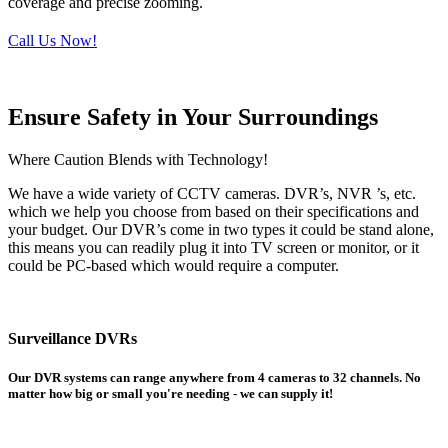
coverage and precise zooming.
Call Us Now!
Ensure Safety in Your Surroundings
Where Caution Blends with Technology!
We have a wide variety of CCTV cameras. DVR’s, NVR ’s, etc.
which we help you choose from based on their specifications and
your budget. Our DVR’s come in two types it could be stand alone,
this means you can readily plug it into TV screen or monitor, or it
could be PC-based which would require a computer.
Surveillance DVRs
Our DVR systems can range anywhere from 4 cameras to 32 channels. No
matter how big or small you're needing - we can supply it!