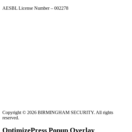
AESBL License Number – 002278
Copyright © 2026 BIRMINGHAM SECURITY. All rights
reserved.
OptimizePress Popup Overlay