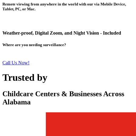
Remote viewing from anywhere in the world with our via Mobile Device,
Tablet, PC, or Mac.
Weather-proof, Digital Zoom, and Night Vision - Included
Where are you needing surveillance?
Call Us Now!
Trusted by
Childcare Centers & Businesses Across
Alabama