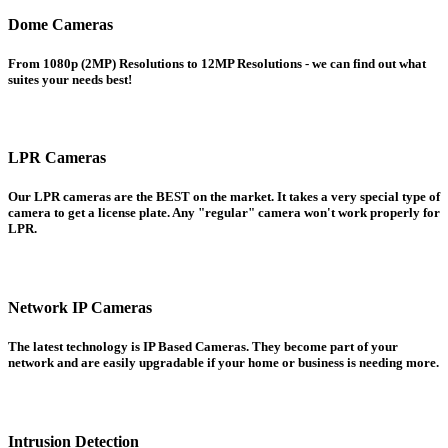
Dome Cameras
From 1080p (2MP) Resolutions to 12MP Resolutions - we can find out what
suites your needs best!
LPR Cameras
Our LPR cameras are the BEST on the market. It takes a very special type of
camera to get a license plate. Any "regular" camera won't work properly for
LPR.
Network IP Cameras
The latest technology is IP Based Cameras. They become part of your
network and are easily upgradable if your home or business is needing more.
Intrusion Detection