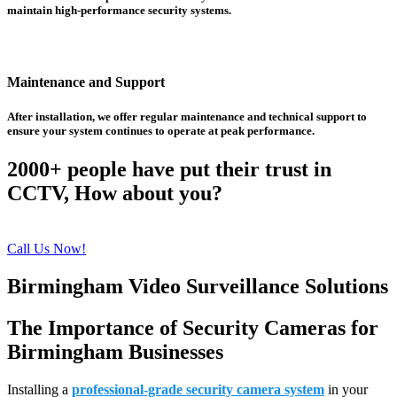
maintain high-performance security systems.
Maintenance and Support
After installation, we offer regular maintenance and technical support to
ensure your system continues to operate at peak performance.
2000+ people have put their trust in
CCTV, How about you?
Call Us Now!
Birmingham Video Surveillance Solutions
The Importance of Security Cameras for
Birmingham Businesses
Installing a
professional-grade security camera system
in your