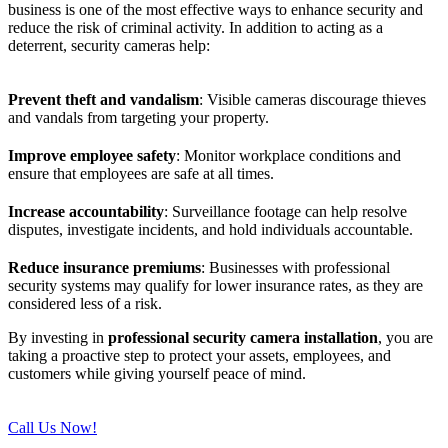
business is one of the most effective ways to enhance security and
reduce the risk of criminal activity. In addition to acting as a
deterrent, security cameras help:
Prevent theft and vandalism
: Visible cameras discourage thieves
and vandals from targeting your property.
Improve employee safety
: Monitor workplace conditions and
ensure that employees are safe at all times.
Increase accountability
: Surveillance footage can help resolve
disputes, investigate incidents, and hold individuals accountable.
Reduce insurance premiums
: Businesses with professional
security systems may qualify for lower insurance rates, as they are
considered less of a risk.
By investing in
professional security camera installation
, you are
taking a proactive step to protect your assets, employees, and
customers while giving yourself peace of mind.
Call Us Now!