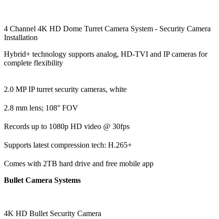
4 Channel 4K HD Dome Turret Camera System - Security Camera
Installation
Hybrid+ technology supports analog, HD-TVI and IP cameras for
complete flexibility
2.0 MP IP turret security cameras, white
2.8 mm lens; 108° FOV
Records up to 1080p HD video @ 30fps
Supports latest compression tech: H.265+
Comes with 2TB hard drive and free mobile app
Bullet Camera Systems
4K HD Bullet Security Camera