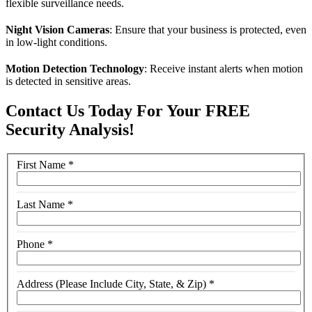
flexible surveillance needs.
Night Vision Cameras
: Ensure that your business is protected, even
in low-light conditions.
Motion Detection Technology
: Receive instant alerts when motion
is detected in sensitive areas.
Contact Us Today For Your FREE
Security Analysis!
First Name
*
Last Name
*
Phone
*
Address (Please Include City, State, & Zip)
*