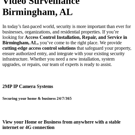
Video Surveillance
Birmingham, AL
In today’s fast-paced world, security is more important than ever for
businesses, organizations, and residential properties. If you’re
looking for
Access Control Installation, Repair, and Service in
Birmingham, AL,
you’ve come to the right place. We provide
cutting-edge access control solutions
that safeguard your property,
ensure authorized entry, and integrate with your existing security
infrastructure. Whether you need a new installation, system
upgrades, or repairs, our team of experts is ready to assist.
2MP IP Camera Systems
Securing your home & business 24/7/365
View your Home or Business from anywhere with a stable
internet or 4G connection