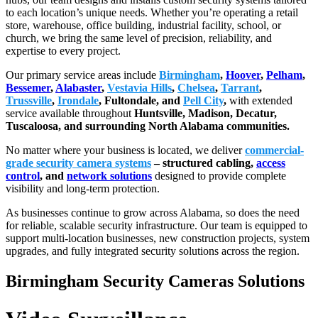
to each location’s unique needs. Whether you’re operating a retail
store, warehouse, office building, industrial facility, school, or
church, we bring the same level of precision, reliability, and
expertise to every project.
Our primary service areas include
Birmingham
,
Hoover
,
Pelham
,
Bessemer
,
Alabaster
,
Vestavia Hills
,
Chelsea
,
Tarrant
,
Trussville
,
Irondale
, Fultondale, and
Pell City
,
with extended
service available throughout
Huntsville, Madison, Decatur,
Tuscaloosa, and surrounding North Alabama communities.
No matter where your business is located, we deliver
commercial-
grade security camera systems
– structured cabling,
access
control
, and
network solutions
designed to provide complete
visibility and long-term protection.
As businesses continue to grow across Alabama, so does the need
for reliable, scalable security infrastructure. Our team is equipped to
support multi-location businesses, new construction projects, system
upgrades, and fully integrated security solutions across the region.
Birmingham Security Cameras Solutions