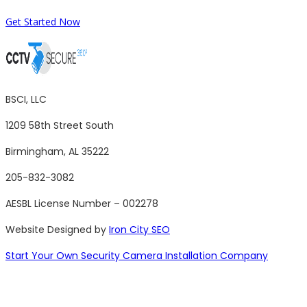
Get Started Now
BSCI, LLC
1209 58th Street South
Birmingham, AL 35222
205-832-3082
AESBL License Number – 002278
Website Designed by
Iron City SEO
Start Your Own Security Camera Installation Company