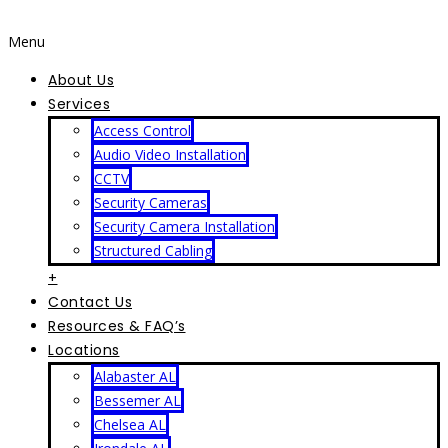
Menu
About Us
Services
Access Control
Audio Video Installation
CCTV
Security Cameras
Security Camera Installation
Structured Cabling
+
Contact Us
Resources & FAQ’s
Locations
Alabaster AL
Bessemer AL
Chelsea AL