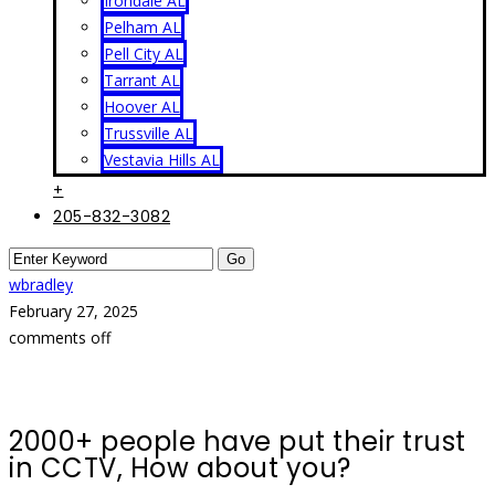
Irondale AL
Pelham AL
Pell City AL
Tarrant AL
Hoover AL
Trussville AL
Vestavia Hills AL
+
205-832-3082
wbradley
February 27, 2025
comments off
2000+ people have put their trust
in CCTV, How about you?