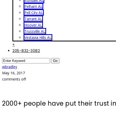
Irondale AL
Pelham AL
Pell City AL
Tarrant AL
Hoover AL
Trussville AL
Vestavia Hills AL
+
205-832-3082
wbradley
May 16, 2017
comments off
2000+ people have put their trust 