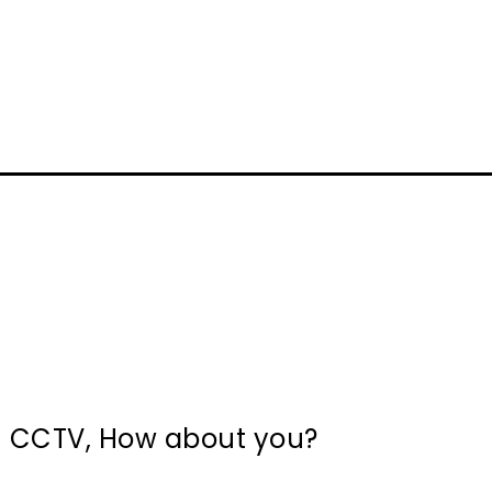
in CCTV, How about you?