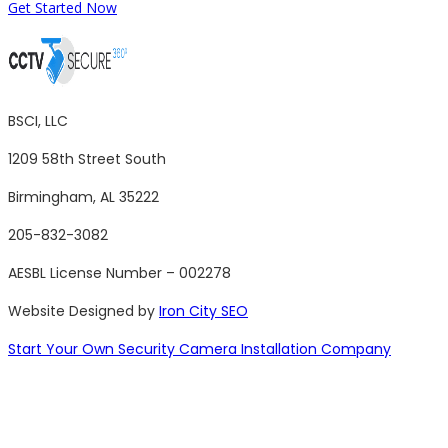
Get Started Now
BSCI, LLC
1209 58th Street South
Birmingham, AL 35222
205-832-3082
AESBL License Number – 002278
Website Designed by
Iron City SEO
Start Your Own Security Camera Installation Company