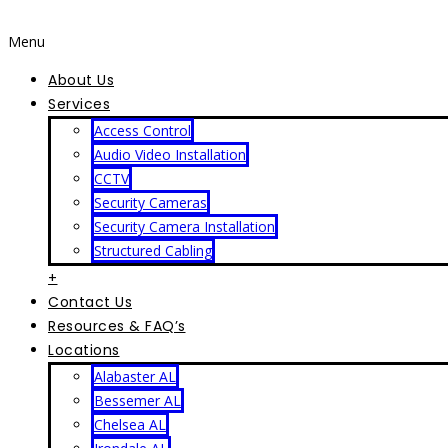
Menu
About Us
Services
Access Control
Audio Video Installation
CCTV
Security Cameras
Security Camera Installation
Structured Cabling
+
Contact Us
Resources & FAQ’s
Locations
Alabaster AL
Bessemer AL
Chelsea AL