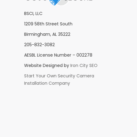
BSCI, LLC
1209 58th Street South
Birmingham, AL 35222
205-832-3082
AESBL License Number – 002278
Website Designed by
Iron City SEO
Start Your Own Security Camera
Installation Company