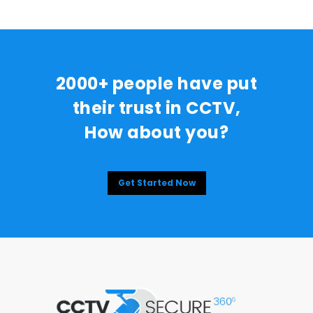
2000+ people have put
their trust in CCTV,
How about you?
Get Started Now