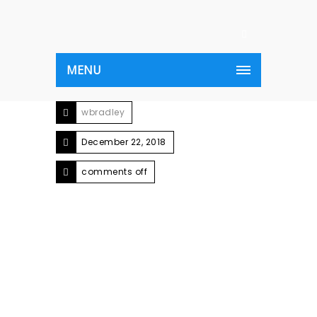
MENU
wbradley
December 22, 2018
comments off