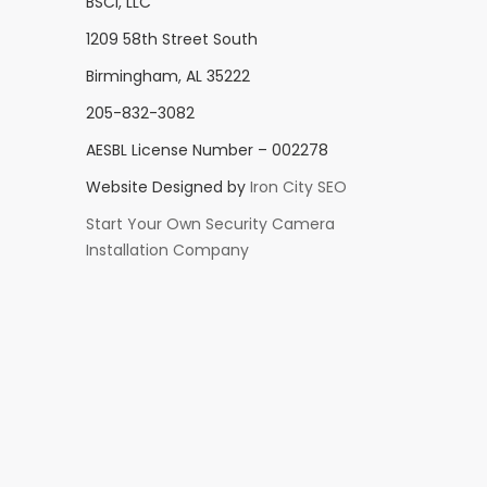
BSCI, LLC
1209 58th Street South
Birmingham, AL 35222
205-832-3082
AESBL License Number – 002278
Website Designed by
Iron City SEO
Start Your Own Security Camera
Installation Company