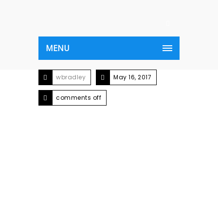
MENU
wbradley
May 16, 2017
comments off