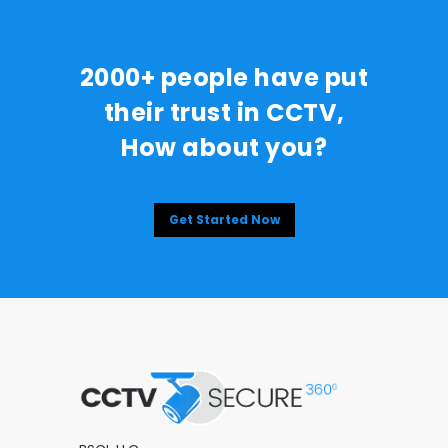
2000+ people have put
their trust in CCTV,
How about you?
Get Started Now