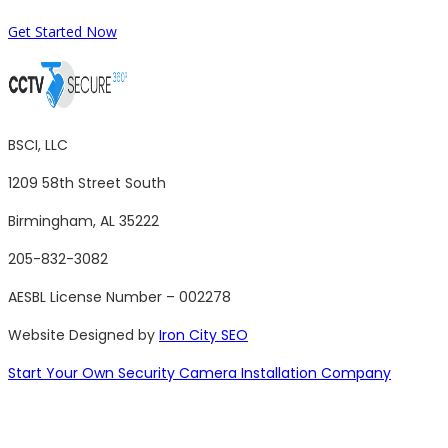
Get Started Now
BSCI, LLC
1209 58th Street South
Birmingham, AL 35222
205-832-3082
AESBL License Number – 002278
Website Designed by
Iron City SEO
Start Your Own Security Camera Installation Company