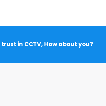
r trust in CCTV, How about you?