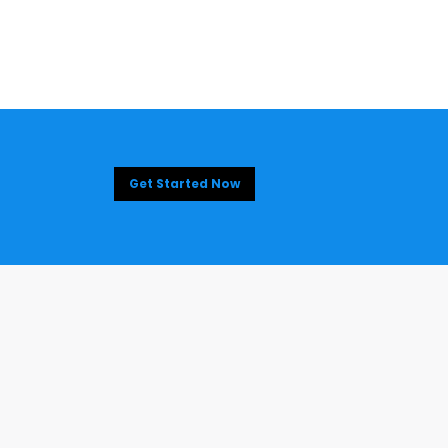
Get Started Now