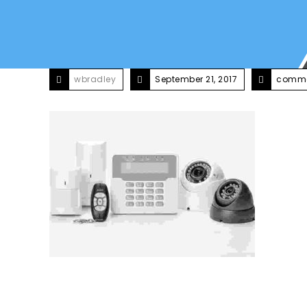
wbradley
September 21, 2017
comme