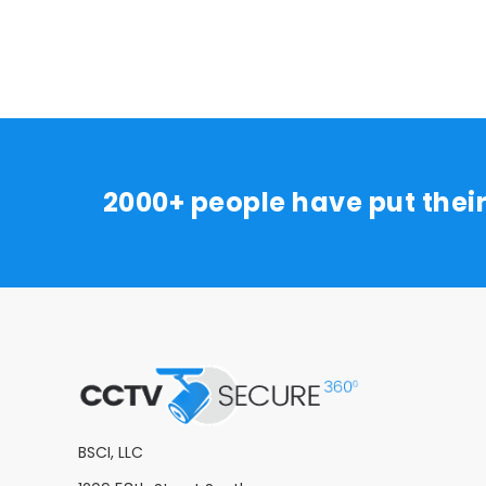
2000+ people have put thei
BSCI, LLC