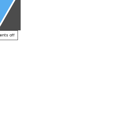
ABOUT US
SERVICES
CONTACT US
RESOUR
nts off