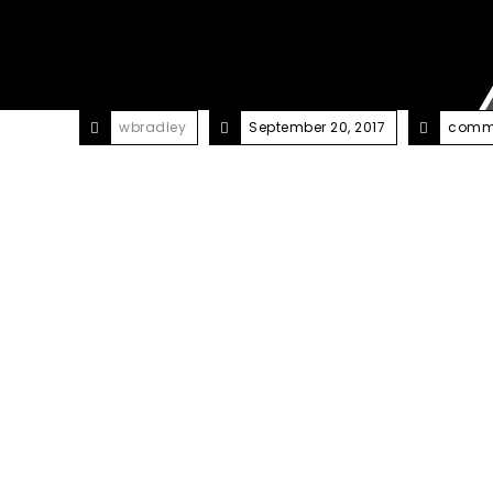
wbradley
September 20, 2017
comme
2000+ people have put thei