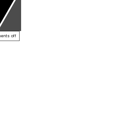
ABOUT US
SERVICES
CONTACT US
RESOUR
nts off
r trust in CCTV, How about you?