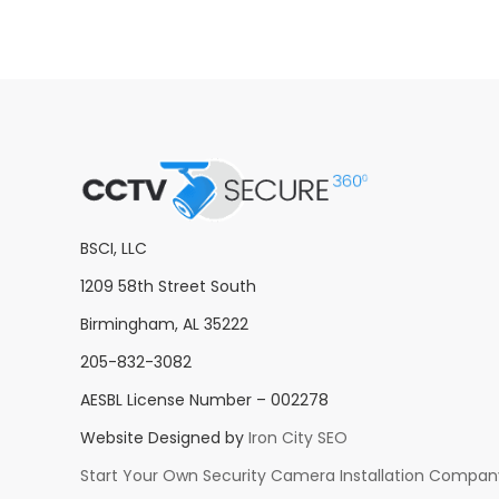
BSCI, LLC
1209 58th Street South
Birmingham, AL 35222
205-832-3082
AESBL License Number – 002278
Website Designed by
Iron City SEO
Start Your Own Security Camera Installation Compan