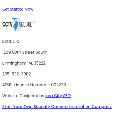
Get Started Now
BSCI, LLC
1209 58th Street South
Birmingham, AL 35222
205-832-3082
AESBL License Number – 002278
Website Designed by
Iron City SEO
Start Your Own Security Camera Installation Company