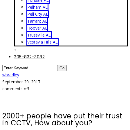
Irondale AL
Pelham AL
Pell City AL
Tarrant AL
Hoover AL
Trussville AL
Vestavia Hills AL
+
205-832-3082
wbradley
September 20, 2017
comments off
2000+ people have put their trust
in CCTV, How about you?