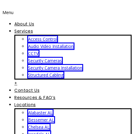
Menu
About Us
Services
Access Control
Audio Video Installation
CCTV
Security Cameras
Security Camera Installation
Structured Cabling
+
Contact Us
Resources & FAQ’s
Locations
Alabaster AL
Bessemer AL
Chelsea AL