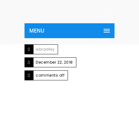
MENU
wbradley
December 22, 2018
comments off