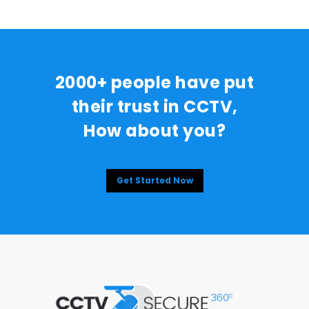
2000+ people have put
their trust in CCTV,
How about you?
Get Started Now