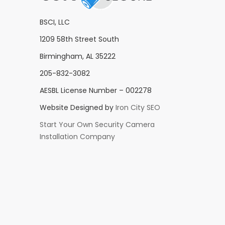
BSCI, LLC
1209 58th Street South
Birmingham, AL 35222
205-832-3082
AESBL License Number – 002278
Website Designed by
Iron City SEO
Start Your Own Security Camera
Installation Company