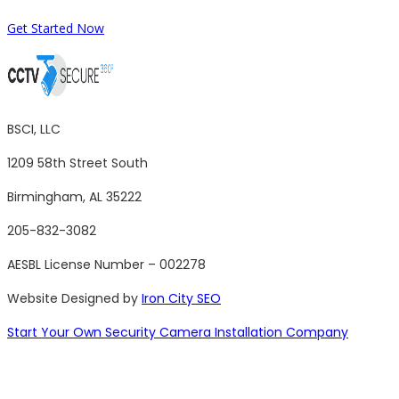
Get Started Now
BSCI, LLC
1209 58th Street South
Birmingham, AL 35222
205-832-3082
AESBL License Number – 002278
Website Designed by
Iron City SEO
Start Your Own Security Camera Installation Company