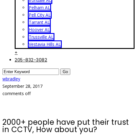
Irondale AL
Pelham AL
Pell City AL
Tarrant AL
Hoover AL
Trussville AL
Vestavia Hills AL
+
205-832-3082
wbradley
September 28, 2017
comments off
2000+ people have put their trust
in CCTV, How about you?