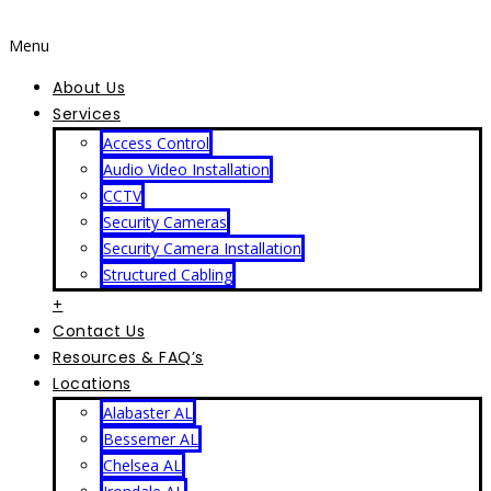
Menu
About Us
Services
Access Control
Audio Video Installation
CCTV
Security Cameras
Security Camera Installation
Structured Cabling
+
Contact Us
Resources & FAQ’s
Locations
Alabaster AL
Bessemer AL
Chelsea AL