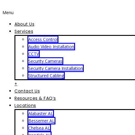
Menu
About Us
Services
Access Control
Audio Video Installation
CCTV
Security Cameras
Security Camera Installation
Structured Cabling
+
Contact Us
Resources & FAQ’s
Locations
Alabaster AL
Bessemer AL
Chelsea AL