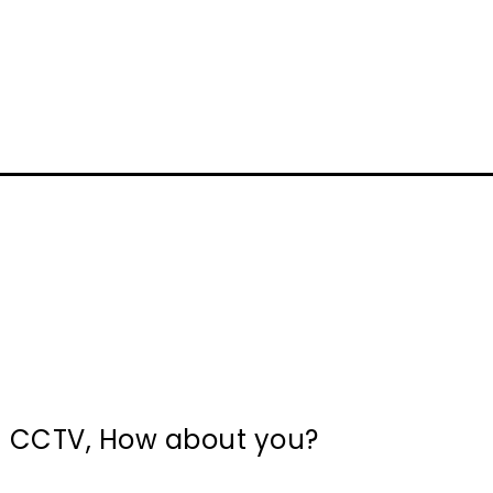
in CCTV, How about you?