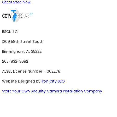
Get Started Now
BSCI, LLC
1209 58th Street South
Birmingham, AL 35222
205-832-3082
AESBL License Number – 002278
Website Designed by
Iron City SEO
Start Your Own Security Camera Installation Company