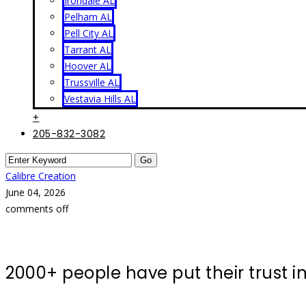
Irondale AL
Pelham AL
Pell City AL
Tarrant AL
Hoover AL
Trussville AL
Vestavia Hills AL
+
205-832-3082
Calibre Creation
June 04, 2026
comments off
2000+ people have put their trust 