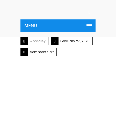
MENU
wbradley
February 27, 2025
comments off