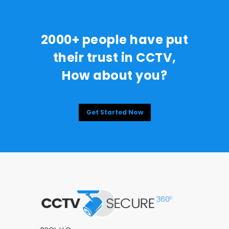
2000+ people have put
their trust in CCTV,
How about you?
Get Started Now