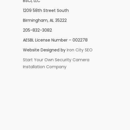
BSCI, LLC
1209 58th Street South
Birmingham, AL 35222
205-832-3082
AESBL License Number – 002278
Website Designed by
Iron City SEO
Start Your Own Security Camera
Installation Company