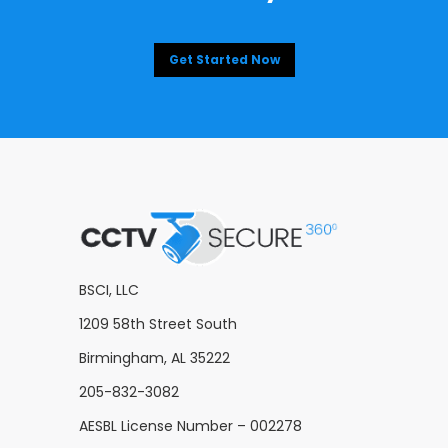
Get Started Now
BSCI, LLC
1209 58th Street South
Birmingham, AL 35222
205-832-3082
AESBL License Number – 002278