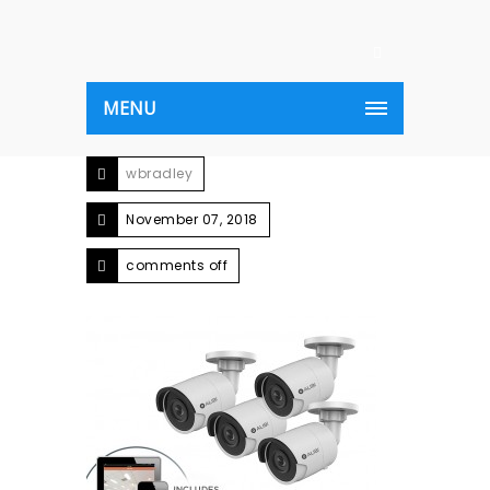
MENU
wbradley
November 07, 2018
comments off