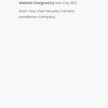
Website Designed by
Iron City SEO
Start Your Own Security Camera
Installation Company