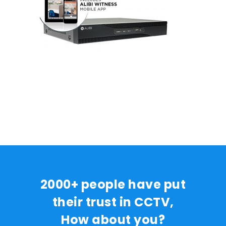
2000+ people have put
their trust in CCTV,
How about you?