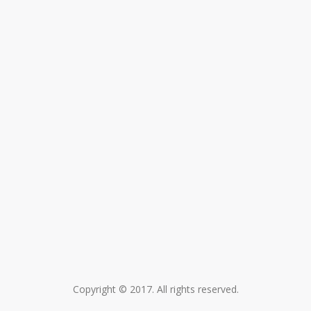
Copyright © 2017. All rights reserved.