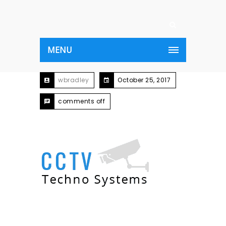
MENU
wbradley
October 25, 2017
comments off