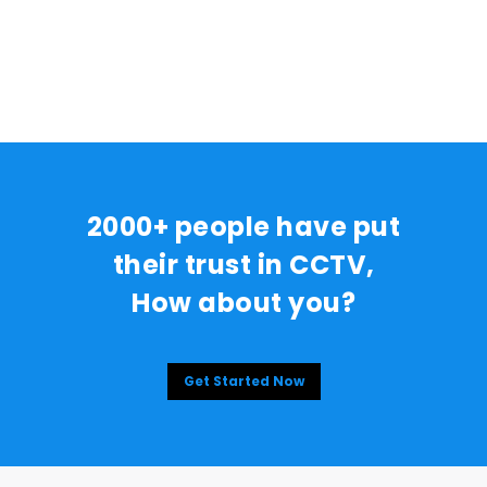
2000+ people have put
their trust in CCTV,
How about you?
Get Started Now