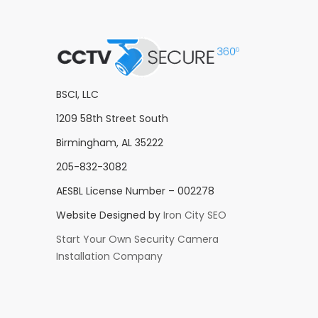
BSCI, LLC
1209 58th Street South
Birmingham, AL 35222
205-832-3082
AESBL License Number – 002278
Website Designed by
Iron City SEO
Start Your Own Security Camera
Installation Company