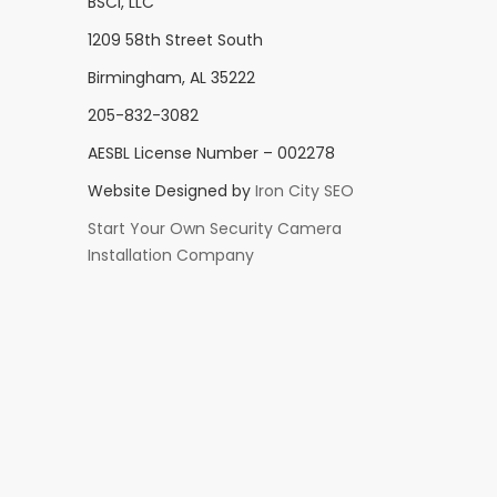
BSCI, LLC
1209 58th Street South
Birmingham, AL 35222
205-832-3082
AESBL License Number – 002278
Website Designed by
Iron City SEO
Start Your Own Security Camera
Installation Company