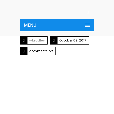
MENU
wbradley
October 09, 2017
comments off