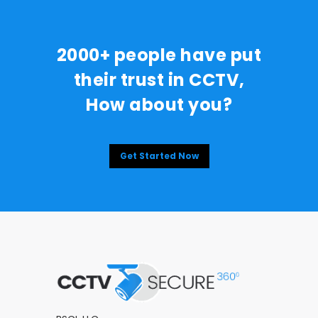
2000+ people have put
their trust in CCTV,
How about you?
Get Started Now