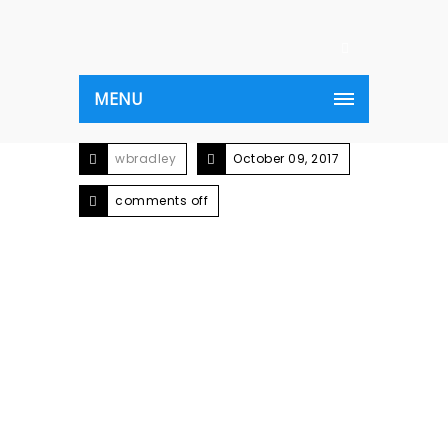
MENU
wbradley
October 09, 2017
comments off