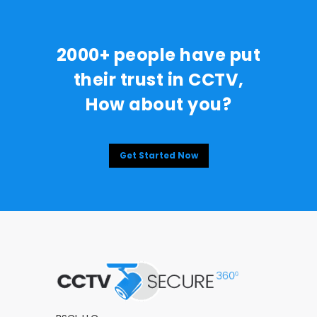
2000+ people have put
their trust in CCTV,
How about you?
Get Started Now