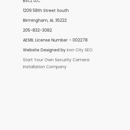
BSCI, LLC
1209 58th Street South
Birmingham, AL 35222
205-832-3082
AESBL License Number – 002278
Website Designed by
Iron City SEO
Start Your Own Security Camera
Installation Company