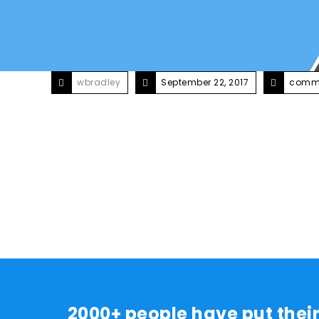
wbradley
September 22, 2017
comme
2000+ people have put thei