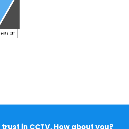
ABOUT US
SERVICES
CONTACT US
RESOUR
nts off
r trust in CCTV, How about you?