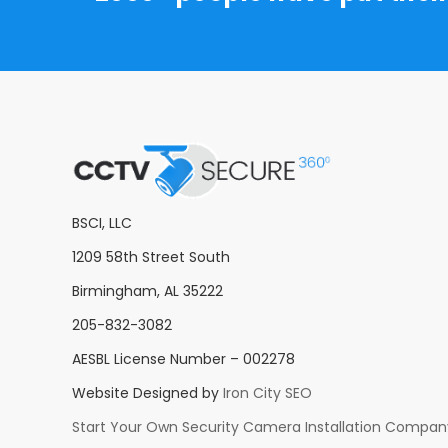
BSCI, LLC
1209 58th Street South
Birmingham, AL 35222
205-832-3082
AESBL License Number – 002278
Website Designed by
Iron City SEO
Start Your Own Security Camera Installation Compan