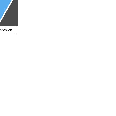
ABOUT US
SERVICES
CONTACT US
RESOUR
nts off