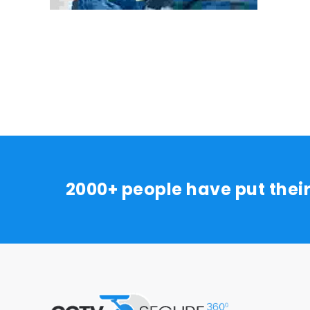
2000+ people have put thei