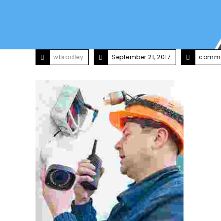
wbradley
September 21, 2017
comme