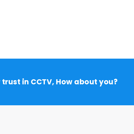
r trust in CCTV, How about you?