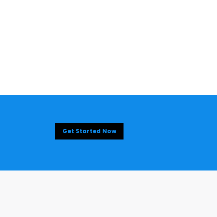
Get Started Now