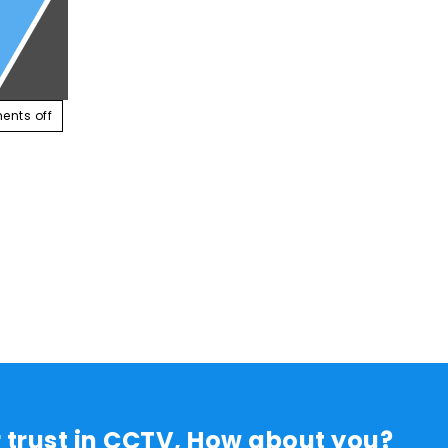
ABOUT US
SERVICES
CONTACT US
RESOUR
nts off
r trust in CCTV, How about you?