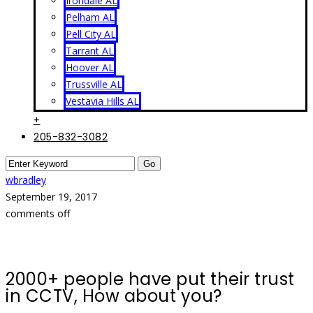
Irondale AL
Pelham AL
Pell City AL
Tarrant AL
Hoover AL
Trussville AL
Vestavia Hills AL
+
205-832-3082
wbradley
September 19, 2017
comments off
2000+ people have put their trust
in CCTV, How about you?