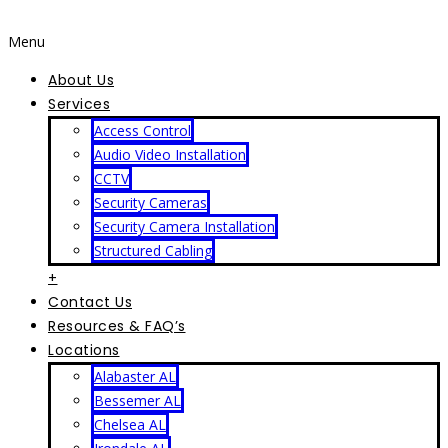
Menu
About Us
Services
Access Control
Audio Video Installation
CCTV
Security Cameras
Security Camera Installation
Structured Cabling
+
Contact Us
Resources & FAQ’s
Locations
Alabaster AL
Bessemer AL
Chelsea AL