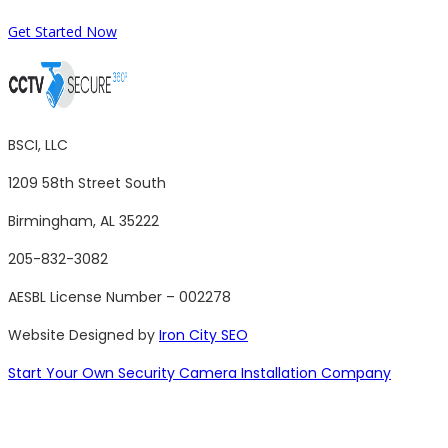
Get Started Now
BSCI, LLC
1209 58th Street South
Birmingham, AL 35222
205-832-3082
AESBL License Number – 002278
Website Designed by
Iron City SEO
Start Your Own Security Camera Installation Company