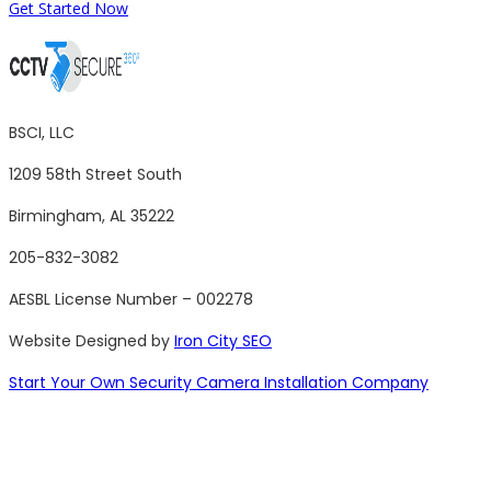
Get Started Now
BSCI, LLC
1209 58th Street South
Birmingham, AL 35222
205-832-3082
AESBL License Number – 002278
Website Designed by
Iron City SEO
Start Your Own Security Camera Installation Company