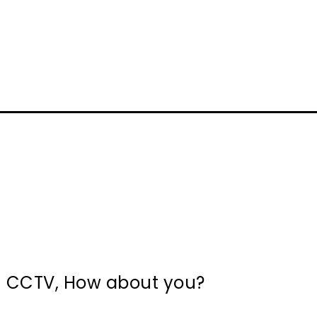
in CCTV, How about you?