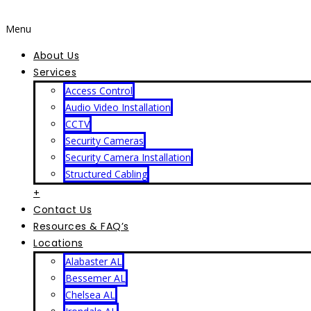
Menu
About Us
Services
Access Control
Audio Video Installation
CCTV
Security Cameras
Security Camera Installation
Structured Cabling
+
Contact Us
Resources & FAQ’s
Locations
Alabaster AL
Bessemer AL
Chelsea AL