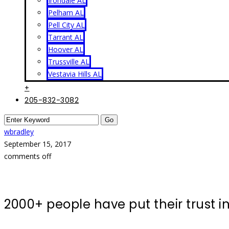
Irondale AL
Pelham AL
Pell City AL
Tarrant AL
Hoover AL
Trussville AL
Vestavia Hills AL
+
205-832-3082
wbradley
September 15, 2017
comments off
2000+ people have put their trust 