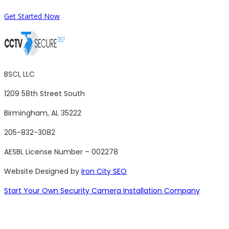
Get Started Now
BSCI, LLC
1209 58th Street South
Birmingham, AL 35222
205-832-3082
AESBL License Number – 002278
Website Designed by
Iron City SEO
Start Your Own Security Camera Installation Company