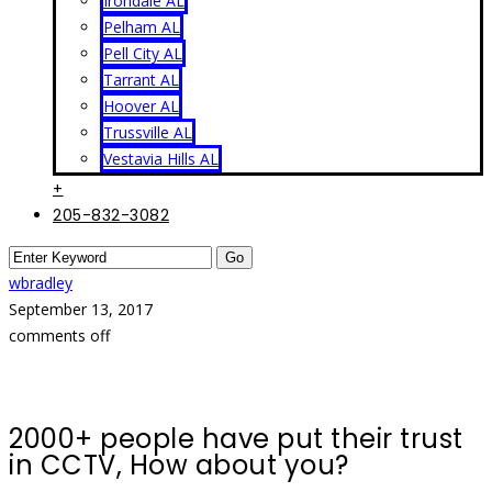
Irondale AL
Pelham AL
Pell City AL
Tarrant AL
Hoover AL
Trussville AL
Vestavia Hills AL
+
205-832-3082
wbradley
September 13, 2017
comments off
2000+ people have put their trust
in CCTV, How about you?