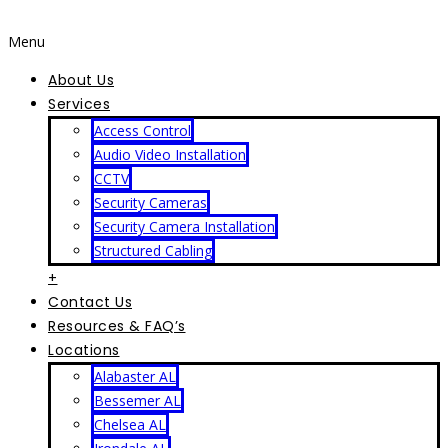
Menu
About Us
Services
Access Control
Audio Video Installation
CCTV
Security Cameras
Security Camera Installation
Structured Cabling
+
Contact Us
Resources & FAQ’s
Locations
Alabaster AL
Bessemer AL
Chelsea AL