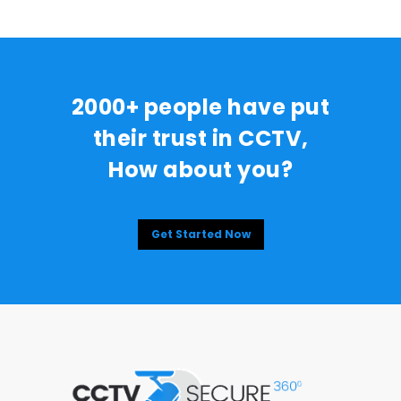
2000+ people have put
their trust in CCTV,
How about you?
Get Started Now