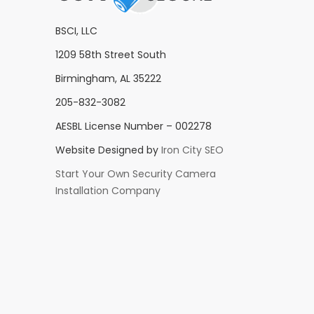
BSCI, LLC
1209 58th Street South
Birmingham, AL 35222
205-832-3082
AESBL License Number – 002278
Website Designed by
Iron City SEO
Start Your Own Security Camera
Installation Company