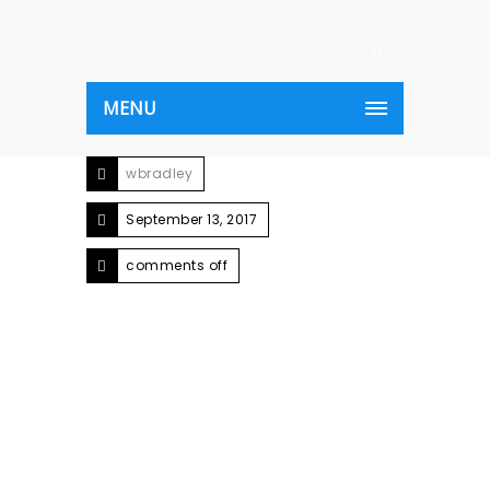
MENU
wbradley
September 13, 2017
comments off