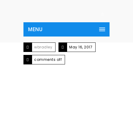
MENU
wbradley
May 16, 2017
comments off