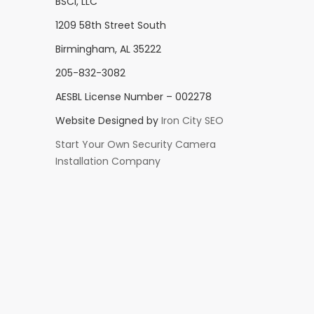
BSCI, LLC
1209 58th Street South
Birmingham, AL 35222
205-832-3082
AESBL License Number – 002278
Website Designed by
Iron City SEO
Start Your Own Security Camera
Installation Company