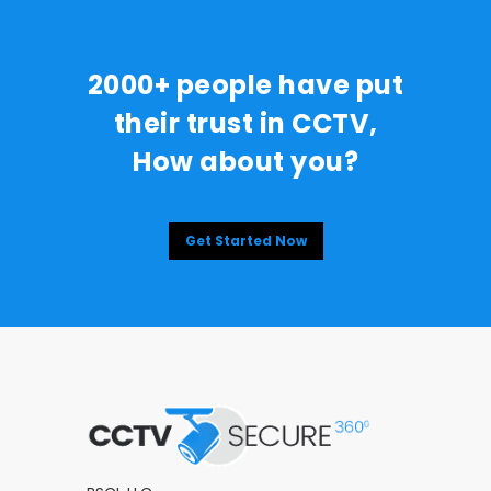
2000+ people have put
their trust in CCTV,
How about you?
Get Started Now