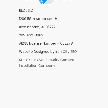
BSCI, LLC
1209 58th Street South
Birmingham, AL 35222
205-832-3082
AESBL License Number – 002278
Website Designed by
Iron City SEO
Start Your Own Security Camera
Installation Company