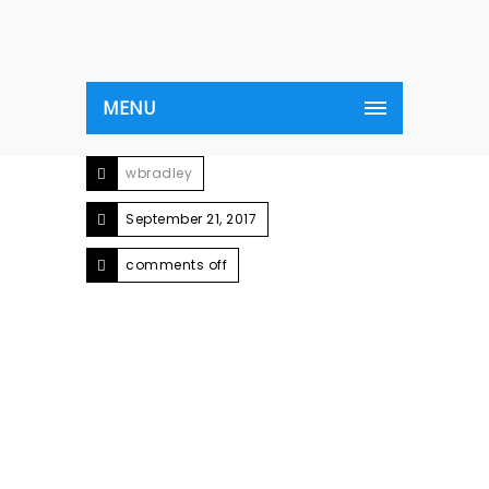
MENU
wbradley
September 21, 2017
comments off