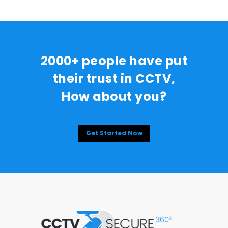
2000+ people have put
their trust in CCTV,
How about you?
Get Started Now