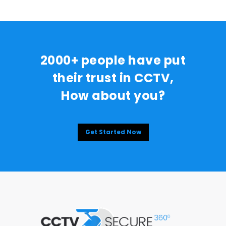
2000+ people have put
their trust in CCTV,
How about you?
Get Started Now