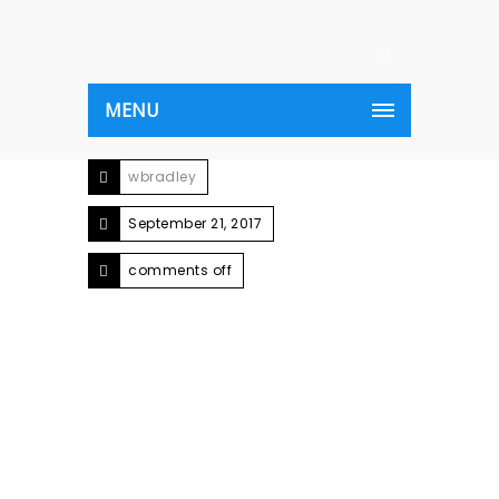
MENU
wbradley
September 21, 2017
comments off