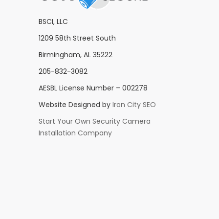
BSCI, LLC
1209 58th Street South
Birmingham, AL 35222
205-832-3082
AESBL License Number – 002278
Website Designed by
Iron City SEO
Start Your Own Security Camera
Installation Company