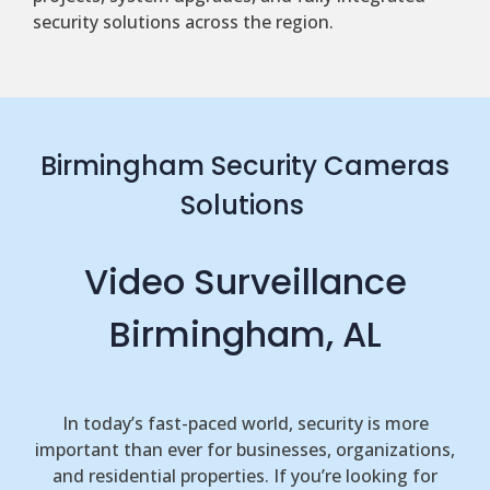
security solutions across the region.
Birmingham Security Cameras
Solutions
Video Surveillance
Birmingham, AL
In today’s fast-paced world, security is more
important than ever for businesses, organizations,
and residential properties. If you’re looking for