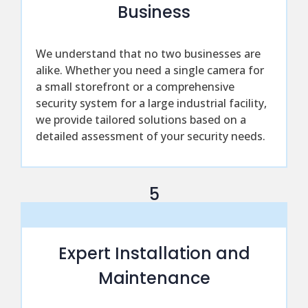
Business
We understand that no two businesses are
alike. Whether you need a single camera for
a small storefront or a comprehensive
security system for a large industrial facility,
we provide tailored solutions based on a
detailed assessment of your security needs.
5
Expert Installation and
Maintenance