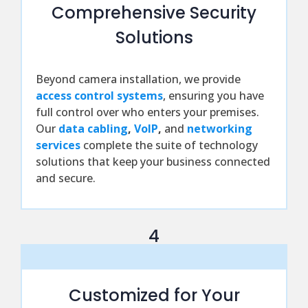
Comprehensive Security
Solutions
Beyond camera installation, we provide
access control systems
, ensuring you have
full control over who enters your premises.
Our
data cabling
,
VoIP
,
and
networking
services
complete the suite of technology
solutions that keep your business connected
and secure.
4
Customized for Your