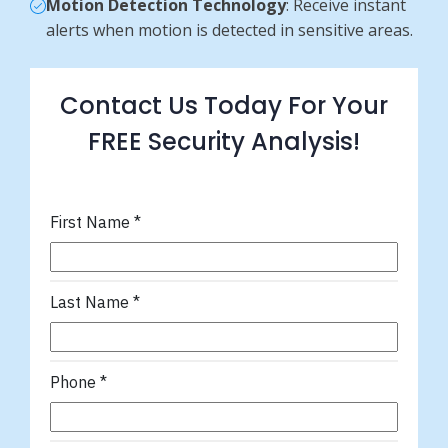
Motion Detection Technology
: Receive instant
alerts when motion is detected in sensitive areas.
Contact Us Today For Your
FREE Security Analysis!
First Name
*
Last Name
*
Phone
*