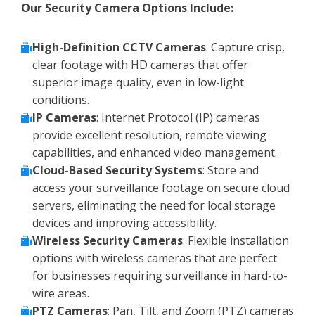
Our Security Camera Options Include:
High-Definition CCTV Cameras
: Capture crisp,
clear footage with HD cameras that offer
superior image quality, even in low-light
conditions.
IP Cameras
: Internet Protocol (IP) cameras
provide excellent resolution, remote viewing
capabilities, and enhanced video management.
Cloud-Based Security Systems
: Store and
access your surveillance footage on secure cloud
servers, eliminating the need for local storage
devices and improving accessibility.
Wireless Security Cameras
: Flexible installation
options with wireless cameras that are perfect
for businesses requiring surveillance in hard-to-
wire areas.
PTZ Cameras
: Pan, Tilt, and Zoom (PTZ) cameras