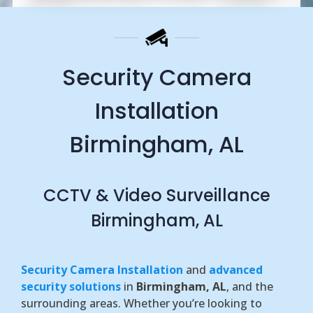
Security Camera
Installation
Birmingham, AL
CCTV & Video Surveillance
Birmingham, AL
Security Camera Installation
and
advanced
security solutions
in
Birmingham, AL
, and the
surrounding areas. Whether you’re looking to