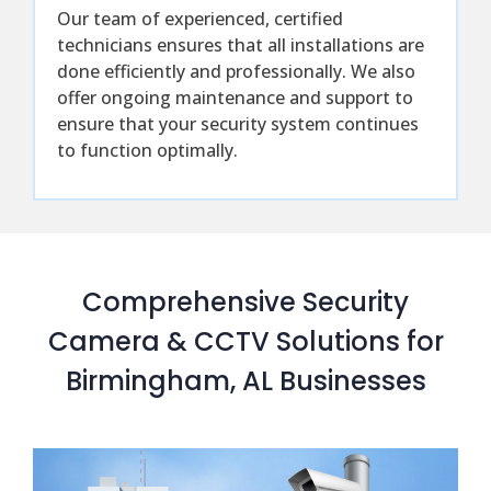
Our team of experienced, certified
technicians ensures that all installations are
done efficiently and professionally. We also
offer ongoing maintenance and support to
ensure that your security system continues
to function optimally.
Comprehensive Security
Camera & CCTV Solutions for
Birmingham, AL Businesses