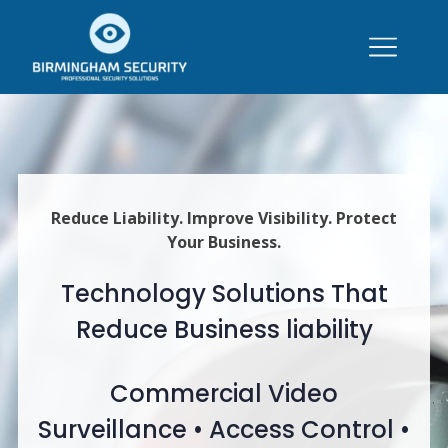
Reduce Liability. Improve Visibility. Protect
Your Business.
Technology Solutions That
Reduce Business liability
Commercial Video
Surveillance • Access Control •