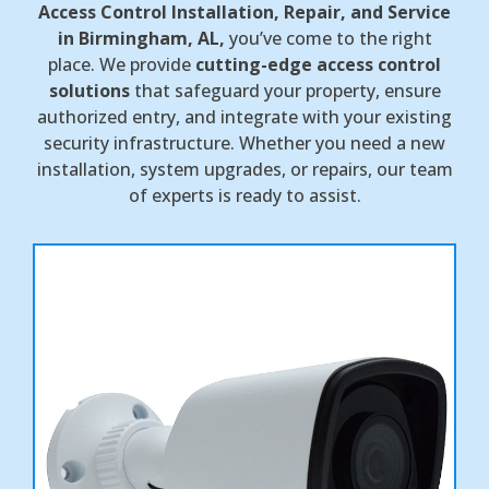
Access Control Installation, Repair, and Service
in Birmingham, AL,
you’ve come to the right
place. We provide
cutting-edge access control
solutions
that safeguard your property, ensure
authorized entry, and integrate with your existing
security infrastructure. Whether you need a new
installation, system upgrades, or repairs, our team
of experts is ready to assist.