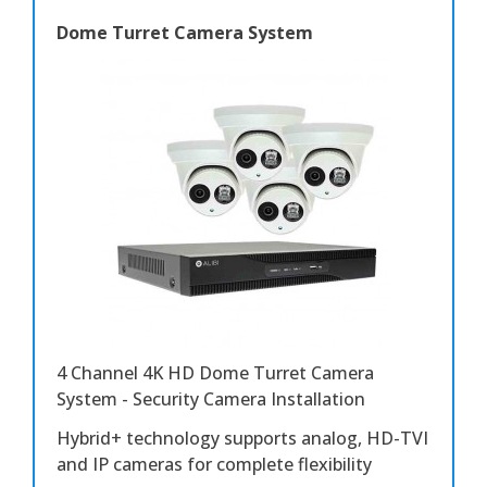
Dome Turret Camera System
4 Channel 4K HD Dome Turret Camera
System - Security Camera Installation
Hybrid+ technology supports analog, HD-TVI
and IP cameras for complete flexibility