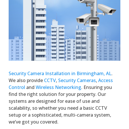
Security Camera Installation in Birmingham, AL
.
We also provide
CCTV
,
Security Cameras
,
Access
Control
and
Wireless Networking
. Ensuring you
find the right solution for your property. Our
systems are designed for ease of use and
scalability, so whether you need a basic CCTV
setup or a sophisticated, multi-camera system,
we’ve got you covered.