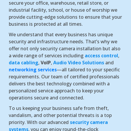
secure your office, warehouse, retail store, or
industrial facility, school, or house of worship we
provide cutting-edge solutions to ensure that your
business is protected at all times.
We understand that every business has unique
security and infrastructure needs. That’s why we
offer not only security camera installation but also
a wide range of services including
access control
,
data cabling
,
VoIP
,
Audio Video Solutions
and
networking services
—all tailored to your specific
requirements. Our team of certified professionals
delivers the best technology combined with a
personalized service approach to keep your
operations secure and connected.
To us keeping your business safe from theft,
vandalism, and other potential threats is a top
priority. With our advanced
security camera
systems
, you can enjoy round-the-clock