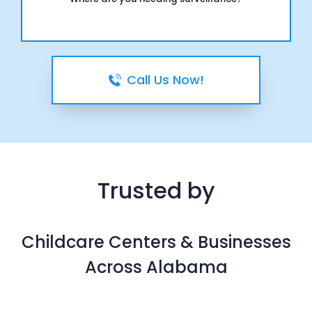
Call Us Now!
Trusted by
Childcare Centers & Businesses
Across Alabama