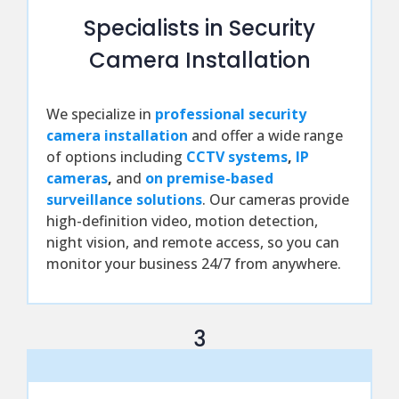
Specialists in Security
Camera Installation
We specialize in
professional security
camera installation
and offer a wide range
of options including
CCTV systems
,
IP
cameras
,
and
on premise-based
surveillance solutions
. Our cameras provide
high-definition video, motion detection,
night vision, and remote access, so you can
monitor your business 24/7 from anywhere.
3