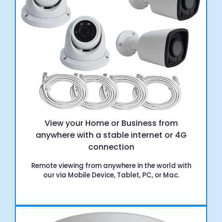
View your Home or Business from
anywhere with a stable internet or 4G
connection
Remote viewing from anywhere in the world with
our via Mobile Device, Tablet, PC, or Mac.