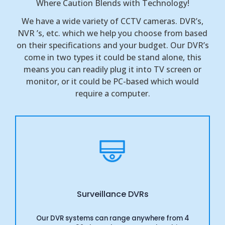
Where Caution Blends with Technology!
We have a wide variety of CCTV cameras. DVR’s,
NVR ’s, etc. which we help you choose from based
on their specifications and your budget. Our DVR’s
come in two types it could be stand alone, this
means you can readily plug it into TV screen or
monitor, or it could be PC-based which would
require a computer.
Surveillance DVRs
Our DVR systems can range anywhere from 4