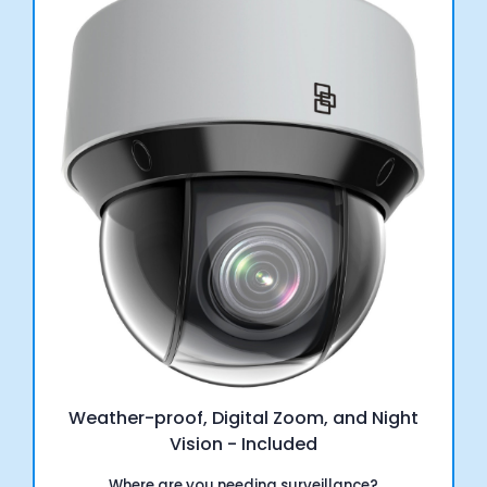
Weather-proof, Digital Zoom, and Night
Vision - Included
Where are you needing surveillance?