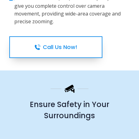
give you complete control over camera
movement, providing wide-area coverage and
precise zooming.
Call Us Now!
Ensure Safety in Your
Surroundings