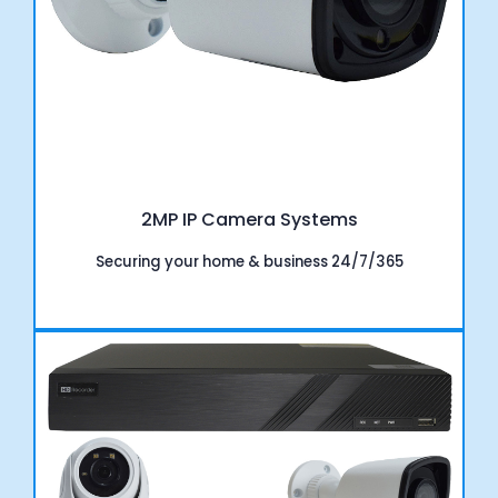
2MP IP Camera Systems
Securing your home & business 24/7/365