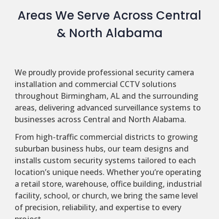
Areas We Serve Across Central
& North Alabama
We proudly provide professional security camera
installation and commercial CCTV solutions
throughout Birmingham, AL and the surrounding
areas, delivering advanced surveillance systems to
businesses across Central and North Alabama.
From high-traffic commercial districts to growing
suburban business hubs, our team designs and
installs custom security systems tailored to each
location’s unique needs. Whether you’re operating
a retail store, warehouse, office building, industrial
facility, school, or church, we bring the same level
of precision, reliability, and expertise to every