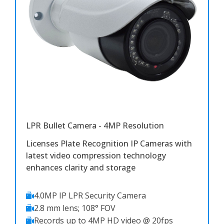
LPR Bullet Camera - 4MP Resolution
Licenses Plate Recognition IP Cameras with
latest video compression technology
enhances clarity and storage
4.0MP IP LPR Security Camera
2.8 mm lens; 108° FOV
Records up to 4MP HD video @ 20fps