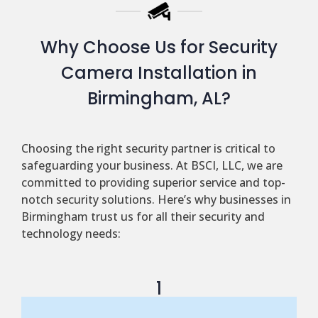
Why Choose Us for Security
Camera Installation in
Birmingham, AL?
Choosing the right security partner is critical to
safeguarding your business. At BSCI, LLC, we are
committed to providing superior service and top-
notch security solutions. Here’s why businesses in
Birmingham trust us for all their security and
technology needs:
1