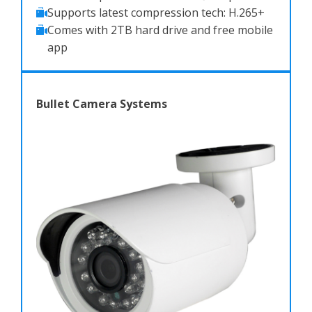
Supports latest compression tech: H.265+
Comes with 2TB hard drive and free mobile
app
Bullet Camera Systems