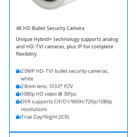
4K HD Bullet Security Camera
Unique Hybrid+ technology supports analog
and HD-TVI cameras, plus IP for complete
flexibility
2.0MP HD-TVI bullet security cameras,
white
2.8mm lens; 103.0° FOV
1080p HD video @ 30fps
DVR supports CIF/D1/960H/720p/1080p
resolutions
True Day/Night (ICR)