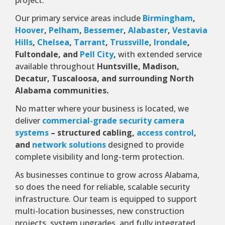
project.
Our primary service areas include
Birmingham
,
Hoover
,
Pelham
,
Bessemer
,
Alabaster
,
Vestavia
Hills
,
Chelsea
,
Tarrant
,
Trussville
,
Irondale
,
Fultondale, and
Pell City
,
with extended service
available throughout
Huntsville, Madison,
Decatur, Tuscaloosa, and surrounding North
Alabama communities.
No matter where your business is located, we
deliver
commercial-grade security camera
systems
– structured cabling,
access control
,
and
network solutions
designed to provide
complete visibility and long-term protection.
As businesses continue to grow across Alabama,
so does the need for reliable, scalable security
infrastructure. Our team is equipped to support
multi-location businesses, new construction
projects, system upgrades, and fully integrated