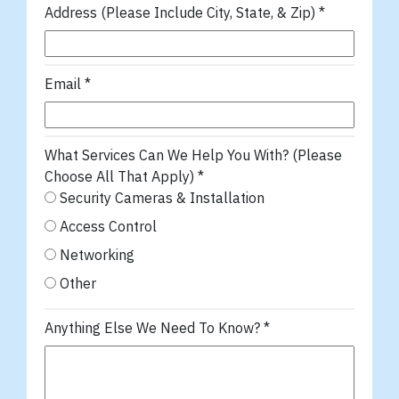
Address (Please Include City, State, & Zip)
*
Email
*
What Services Can We Help You With? (Please
Choose All That Apply)
*
Security Cameras & Installation
Access Control
Networking
Other
Anything Else We Need To Know?
*