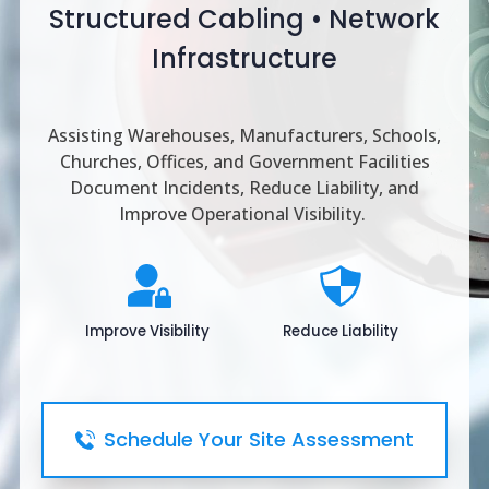
Structured Cabling • Network
Infrastructure
Assisting Warehouses, Manufacturers, Schools,
Churches, Offices, and Government Facilities
Document Incidents, Reduce Liability, and
Improve Operational Visibility.
Improve Visibility
Reduce Liability
Schedule Your Site Assessment