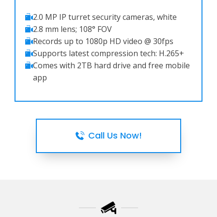
2.0 MP IP turret security cameras, white
2.8 mm lens; 108° FOV
Records up to 1080p HD video @ 30fps
Supports latest compression tech: H.265+
Comes with 2TB hard drive and free mobile
app
Call Us Now!