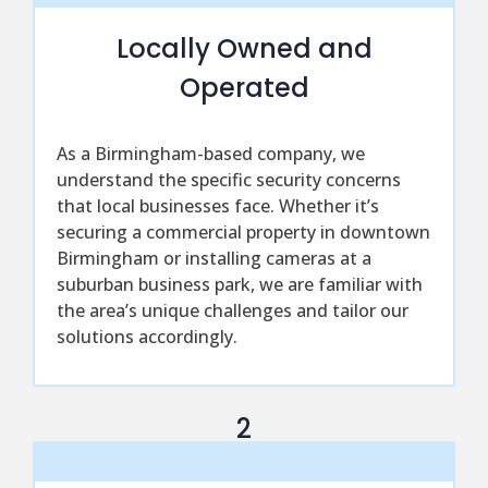
Locally Owned and
Operated
As a Birmingham-based company, we
understand the specific security concerns
that local businesses face. Whether it’s
securing a commercial property in downtown
Birmingham or installing cameras at a
suburban business park, we are familiar with
the area’s unique challenges and tailor our
solutions accordingly.
2