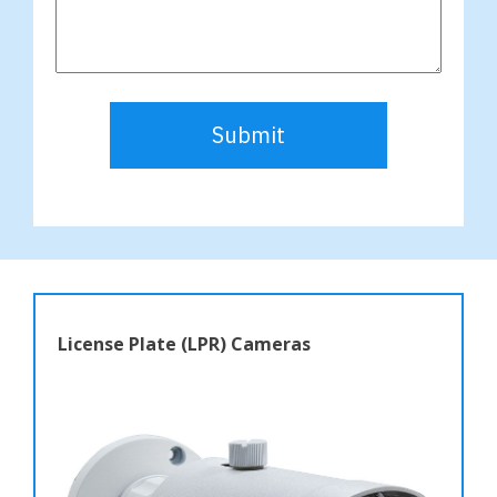
Submit
License Plate (LPR) Cameras