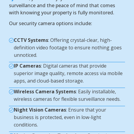
surveillance and the peace of mind that comes
with knowing your property is fully monitored.
Our security camera options include:
CCTV Systems
: Offering crystal-clear, high-
definition video footage to ensure nothing goes
unnoticed.
IP Cameras
: Digital cameras that provide
superior image quality, remote access via mobile
apps, and cloud-based storage.
Wireless Camera Systems
: Easily installable,
wireless cameras for flexible surveillance needs.
Night Vision Cameras
: Ensure that your
business is protected, even in low-light
conditions.