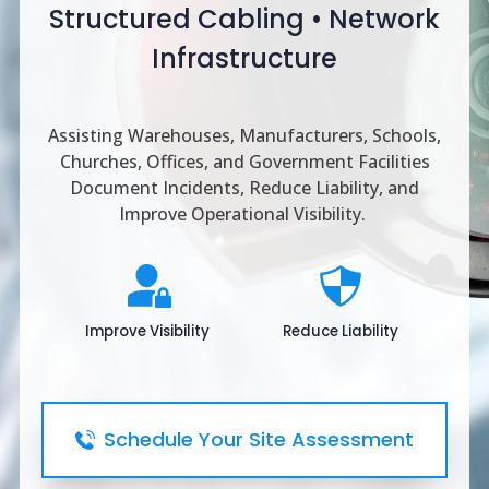
Structured Cabling • Network
Infrastructure
Assisting Warehouses, Manufacturers, Schools,
Churches, Offices, and Government Facilities
Document Incidents, Reduce Liability, and
Improve Operational Visibility.
Improve Visibility
Reduce Liability
Schedule Your Site Assessment