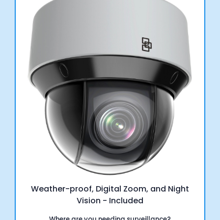
Weather-proof, Digital Zoom, and Night
Vision - Included
Where are you needing surveillance?