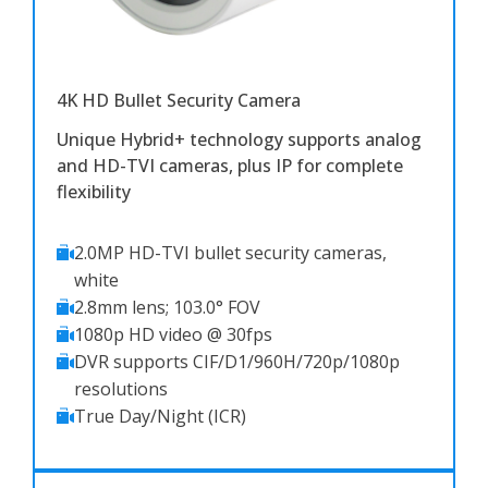
4K HD Bullet Security Camera
Unique Hybrid+ technology supports analog
and HD-TVI cameras, plus IP for complete
flexibility
2.0MP HD-TVI bullet security cameras,
white
2.8mm lens; 103.0° FOV
1080p HD video @ 30fps
DVR supports CIF/D1/960H/720p/1080p
resolutions
True Day/Night (ICR)