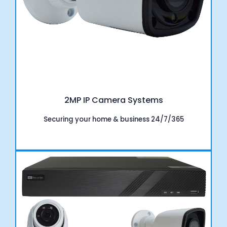
2MP IP Camera Systems
Securing your home & business 24/7/365