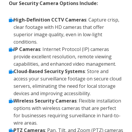
Our Security Camera Options Include:
High-Definition CCTV Cameras
: Capture crisp,
clear footage with HD cameras that offer
superior image quality, even in low-light
conditions.
IP Cameras
: Internet Protocol (IP) cameras
provide excellent resolution, remote viewing
capabilities, and enhanced video management.
Cloud-Based Security Systems
: Store and
access your surveillance footage on secure cloud
servers, eliminating the need for local storage
devices and improving accessibility.
Wireless Security Cameras
: Flexible installation
options with wireless cameras that are perfect
for businesses requiring surveillance in hard-to-
wire areas.
PTZ Cameras
: Pan, Tilt, and Zoom (PTZ) cameras