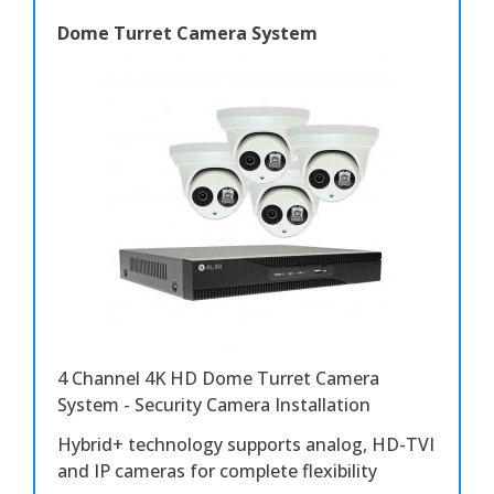
Dome Turret Camera System
4 Channel 4K HD Dome Turret Camera
System - Security Camera Installation
Hybrid+ technology supports analog, HD-TVI
and IP cameras for complete flexibility