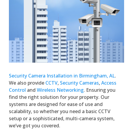
Security Camera Installation in Birmingham, AL
.
We also provide
CCTV
,
Security Cameras
,
Access
Control
and
Wireless Networking
. Ensuring you
find the right solution for your property. Our
systems are designed for ease of use and
scalability, so whether you need a basic CCTV
setup or a sophisticated, multi-camera system,
we’ve got you covered.