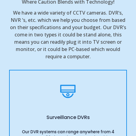
Where Caution Blends with Technology!
We have a wide variety of CCTV cameras. DVR’s,
NVR ’s, etc. which we help you choose from based
on their specifications and your budget. Our DVR’s
come in two types it could be stand alone, this
means you can readily plug it into TV screen or
monitor, or it could be PC-based which would
require a computer.
Surveillance DVRs
Our DVR systems can range anywhere from 4