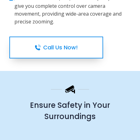
give you complete control over camera
movement, providing wide-area coverage and
precise zooming.
Call Us Now!
Ensure Safety in Your
Surroundings