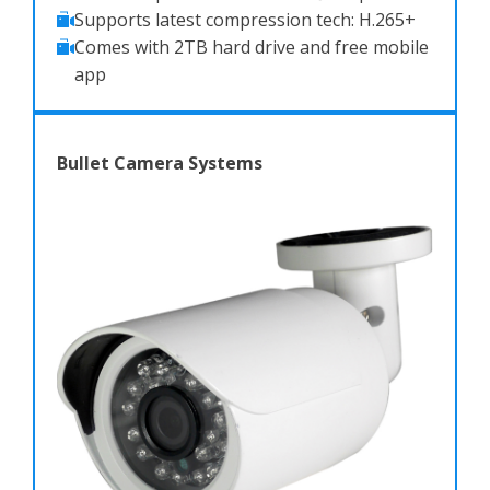
Supports latest compression tech: H.265+
Comes with 2TB hard drive and free mobile
app
Bullet Camera Systems