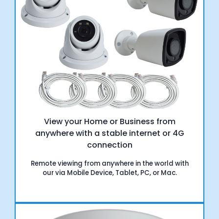
View your Home or Business from
anywhere with a stable internet or 4G
connection
Remote viewing from anywhere in the world with
our via Mobile Device, Tablet, PC, or Mac.