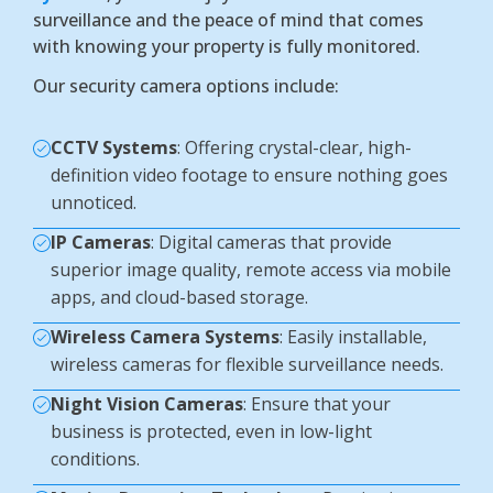
surveillance and the peace of mind that comes
with knowing your property is fully monitored.
Our security camera options include:
CCTV Systems
: Offering crystal-clear, high-
definition video footage to ensure nothing goes
unnoticed.
IP Cameras
: Digital cameras that provide
superior image quality, remote access via mobile
apps, and cloud-based storage.
Wireless Camera Systems
: Easily installable,
wireless cameras for flexible surveillance needs.
Night Vision Cameras
: Ensure that your
business is protected, even in low-light
conditions.