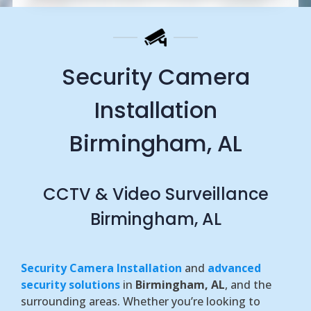
Security Camera
Installation
Birmingham, AL
CCTV & Video Surveillance
Birmingham, AL
Security Camera Installation
and
advanced
security solutions
in
Birmingham, AL
, and the
surrounding areas. Whether you’re looking to