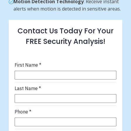
Motion Detection Technology
: Receive instant
alerts when motion is detected in sensitive areas.
Contact Us Today For Your
FREE Security Analysis!
First Name
*
Last Name
*
Phone
*