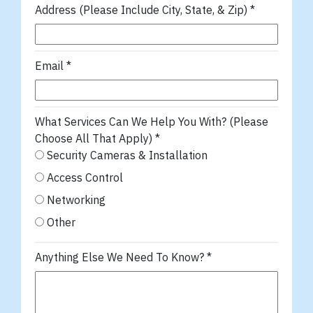
Address (Please Include City, State, & Zip)
*
Email
*
What Services Can We Help You With? (Please
Choose All That Apply)
*
Security Cameras & Installation
Access Control
Networking
Other
Anything Else We Need To Know?
*