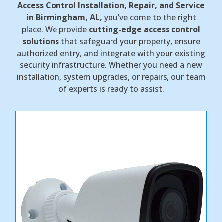
Access Control Installation, Repair, and Service
in Birmingham, AL,
you’ve come to the right
place. We provide
cutting-edge access control
solutions
that safeguard your property, ensure
authorized entry, and integrate with your existing
security infrastructure. Whether you need a new
installation, system upgrades, or repairs, our team
of experts is ready to assist.