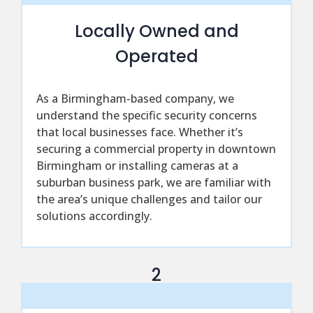
Locally Owned and
Operated
As a Birmingham-based company, we
understand the specific security concerns
that local businesses face. Whether it’s
securing a commercial property in downtown
Birmingham or installing cameras at a
suburban business park, we are familiar with
the area’s unique challenges and tailor our
solutions accordingly.
2