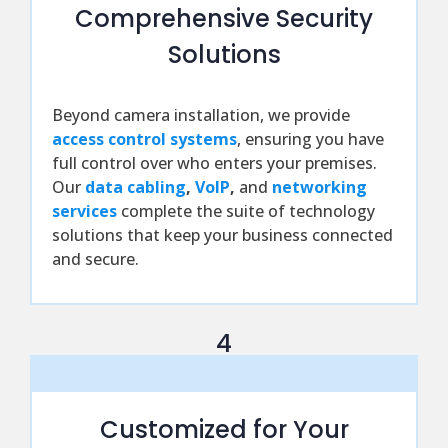
Comprehensive Security
Solutions
Beyond camera installation, we provide
access control systems
, ensuring you have
full control over who enters your premises.
Our
data cabling
,
VoIP
,
and
networking
services
complete the suite of technology
solutions that keep your business connected
and secure.
4
Customized for Your