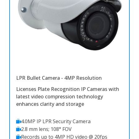
LPR Bullet Camera - 4MP Resolution
Licenses Plate Recognition IP Cameras with
latest video compression technology
enhances clarity and storage
4.0MP IP LPR Security Camera
2.8 mm lens; 108° FOV
Records up to 4MP HD video @ 20fps