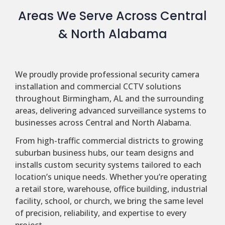
Areas We Serve Across Central
& North Alabama
We proudly provide professional security camera
installation and commercial CCTV solutions
throughout Birmingham, AL and the surrounding
areas, delivering advanced surveillance systems to
businesses across Central and North Alabama.
From high-traffic commercial districts to growing
suburban business hubs, our team designs and
installs custom security systems tailored to each
location’s unique needs. Whether you’re operating
a retail store, warehouse, office building, industrial
facility, school, or church, we bring the same level
of precision, reliability, and expertise to every