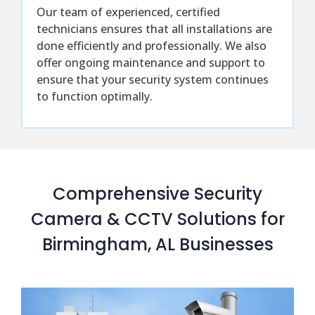
Our team of experienced, certified
technicians ensures that all installations are
done efficiently and professionally. We also
offer ongoing maintenance and support to
ensure that your security system continues
to function optimally.
Comprehensive Security
Camera & CCTV Solutions for
Birmingham, AL Businesses