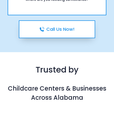
Call Us Now!
Trusted by
Childcare Centers & Businesses
Across Alabama