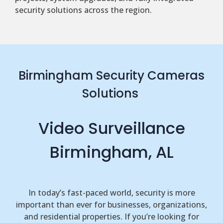
security solutions across the region.
Birmingham Security Cameras
Solutions
Video Surveillance
Birmingham, AL
In today’s fast-paced world, security is more
important than ever for businesses, organizations,
and residential properties. If you’re looking for