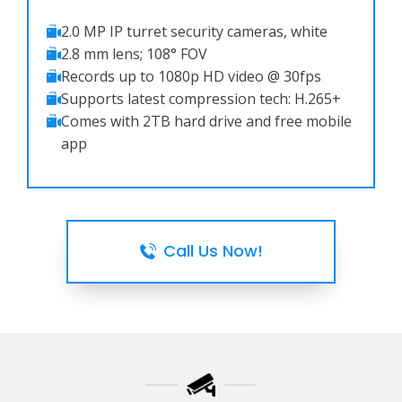
2.0 MP IP turret security cameras, white
2.8 mm lens; 108° FOV
Records up to 1080p HD video @ 30fps
Supports latest compression tech: H.265+
Comes with 2TB hard drive and free mobile
app
Call Us Now!