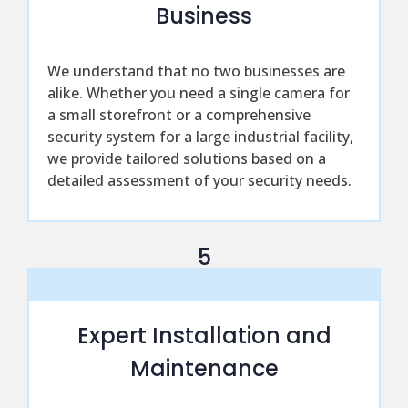
Business
We understand that no two businesses are
alike. Whether you need a single camera for
a small storefront or a comprehensive
security system for a large industrial facility,
we provide tailored solutions based on a
detailed assessment of your security needs.
5
Expert Installation and
Maintenance