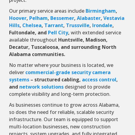
project.
Our primary service areas include
Birmingham
,
Hoover
,
Pelham
,
Bessemer
,
Alabaster
,
Vestavia
Hills
,
Chelsea
,
Tarrant
,
Trussville
,
Irondale
,
Fultondale, and
Pell City
,
with extended service
available throughout
Huntsville, Madison,
Decatur, Tuscaloosa, and surrounding North
Alabama communities.
No matter where your business is located, we
deliver
commercial-grade security camera
systems
– structured cabling,
access control
,
and
network solutions
designed to provide
complete visibility and long-term protection.
As businesses continue to grow across Alabama,
so does the need for reliable, scalable security
infrastructure. Our team is equipped to support
multi-location businesses, new construction
projects, system upgrades, and fully integrated