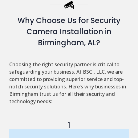
Why Choose Us for Security
Camera Installation in
Birmingham, AL?
Choosing the right security partner is critical to
safeguarding your business. At BSCI, LLC, we are
committed to providing superior service and top-
notch security solutions. Here’s why businesses in
Birmingham trust us for all their security and
technology needs:
1