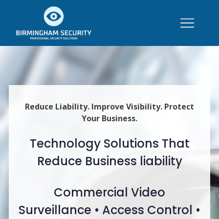
Reduce Liability. Improve Visibility. Protect
Your Business.
Technology Solutions That
Reduce Business liability
Commercial Video
Surveillance • Access Control •