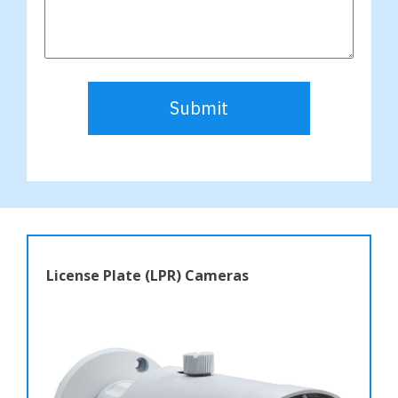
Submit
License Plate (LPR) Cameras