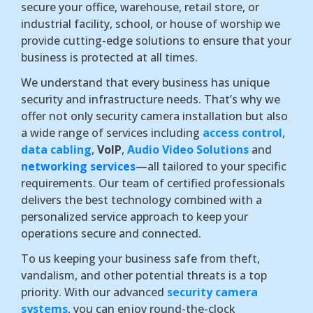
secure your office, warehouse, retail store, or
industrial facility, school, or house of worship we
provide cutting-edge solutions to ensure that your
business is protected at all times.
We understand that every business has unique
security and infrastructure needs. That’s why we
offer not only security camera installation but also
a wide range of services including
access control
,
data cabling
,
VoIP
,
Audio Video Solutions
and
networking services
—all tailored to your specific
requirements. Our team of certified professionals
delivers the best technology combined with a
personalized service approach to keep your
operations secure and connected.
To us keeping your business safe from theft,
vandalism, and other potential threats is a top
priority. With our advanced
security camera
systems
, you can enjoy round-the-clock