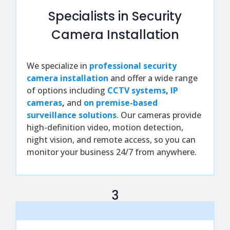
Specialists in Security
Camera Installation
We specialize in
professional security
camera installation
and offer a wide range
of options including
CCTV systems
,
IP
cameras
,
and
on premise-based
surveillance solutions
. Our cameras provide
high-definition video, motion detection,
night vision, and remote access, so you can
monitor your business 24/7 from anywhere.
3