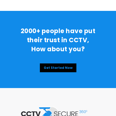
2000+ people have put
their trust in CCTV,
How about you?
Get Started Now