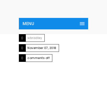
MENU
wbradley
November 07, 2018
comments off