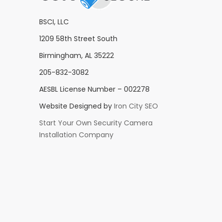
BSCI, LLC
1209 58th Street South
Birmingham, AL 35222
205-832-3082
AESBL License Number – 002278
Website Designed by
Iron City SEO
Start Your Own Security Camera
Installation Company