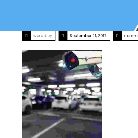
wbradley
September 21, 2017
comme