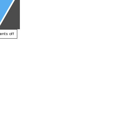
ABOUT US
SERVICES
CONTACT US
RESOUR
nts off