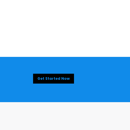
Get Started Now