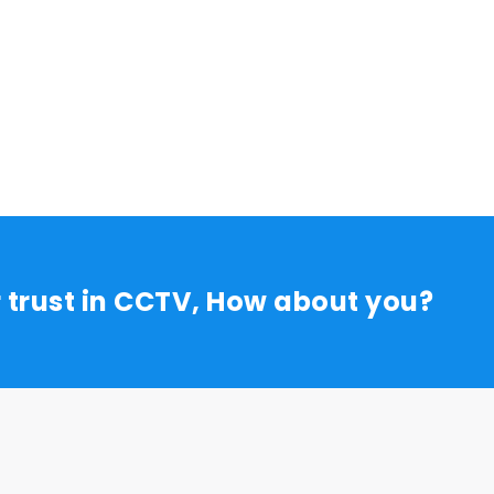
r trust in CCTV, How about you?