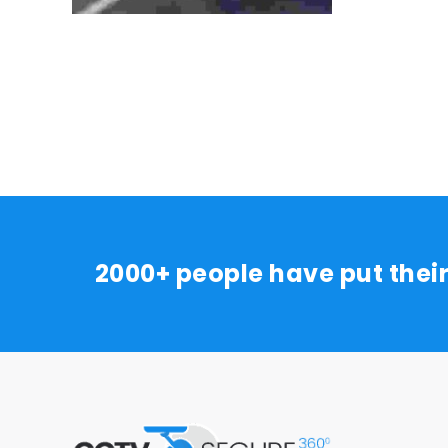
2000+ people have put thei