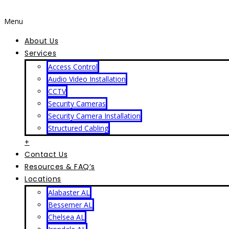
Menu
About Us
Services
Access Control
Audio Video Installation
CCTV
Security Cameras
Security Camera Installation
Structured Cabling
+
Contact Us
Resources & FAQ’s
Locations
Alabaster AL
Bessemer AL
Chelsea AL