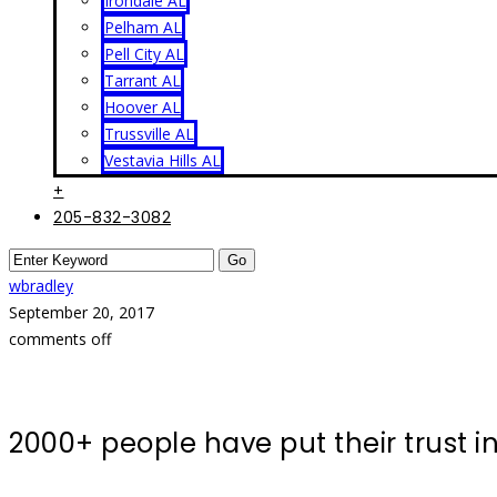
Irondale AL
Pelham AL
Pell City AL
Tarrant AL
Hoover AL
Trussville AL
Vestavia Hills AL
+
205-832-3082
wbradley
September 20, 2017
comments off
2000+ people have put their trust 