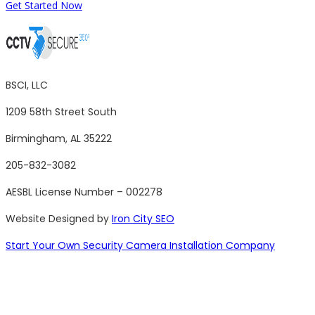
Get Started Now
BSCI, LLC
1209 58th Street South
Birmingham, AL 35222
205-832-3082
AESBL License Number – 002278
Website Designed by
Iron City SEO
Start Your Own Security Camera Installation Company