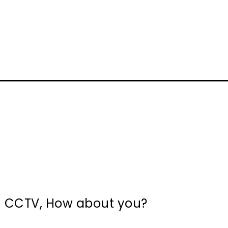
in CCTV, How about you?